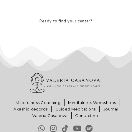
Ready to find your center?
Mindfulness Coaching
Mindfulness Workshops
Akashic Records
Guided Meditations
Journal
Valeria Casanova
Contact me