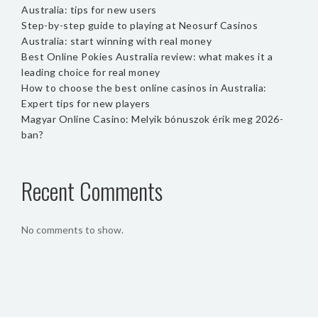
Australia: tips for new users
Step-by-step guide to playing at Neosurf Casinos
Australia: start winning with real money
Best Online Pokies Australia review: what makes it a
leading choice for real money
How to choose the best online casinos in Australia:
Expert tips for new players
Magyar Online Casino: Melyik bónuszok érik meg 2026-
ban?
Recent Comments
No comments to show.