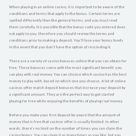
When playing in an online casino, it is important to be aware of the
conditions and terms that apply to the bonus. Certain terms are
spelled differently than the general terms, and you must read
them carefully. It is possible that the bonus code you entered does
not apply to you, therefore you should review the terms and
conditions prior to making a deposit. You’ll lose your bonus funds
in the event that you don’t have the option of rescinding it.
There are a variety of casino bonuses online that you can obtain for
free. These bonuses come with the most significant benefit: you
can play with real money. You can choose which casino has the best
money to play with, based on which one you choose. A lot of online
casinos offer match deposit bonuses that increase your deposit by
a significant amount. They are the perfect way to get started
playing for free while enjoying the benefits of playing real money.
Before you make your first deposit be aware that the amount of
money that is free that casinos offer is usually limited. In other
words, there’s no limit on the number of times you can claim the
casino bonus. You can claim it as many times as you like, but you