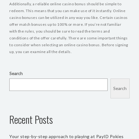
Additionally, a reliable online casino bonus should be simple to
redeem. This means that you can make use of it instantly. Online
casino bonuses can be utilized in any way you like. Certain casinos
offer match bonuses up to 100% or more. If you’re not familiar
with the rules, you should be sure to read the terms and
conditions of the offer carefully. There are some important things
to consider when selecting an online casino bonus. Before signing
up, you can examine all the details.
Search
Search
Recent Posts
Your step-by-step approach to playing at PayID Pokies