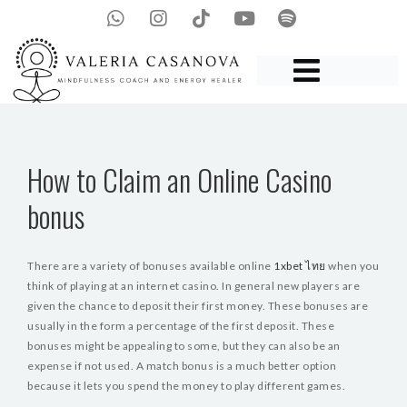
How to Claim an Online Casino
bonus
There are a variety of bonuses available online
1xbet ไทย
when you
think of playing at an internet casino. In general new players are
given the chance to deposit their first money. These bonuses are
usually in the form a percentage of the first deposit. These
bonuses might be appealing to some, but they can also be an
expense if not used. A match bonus is a much better option
because it lets you spend the money to play different games.