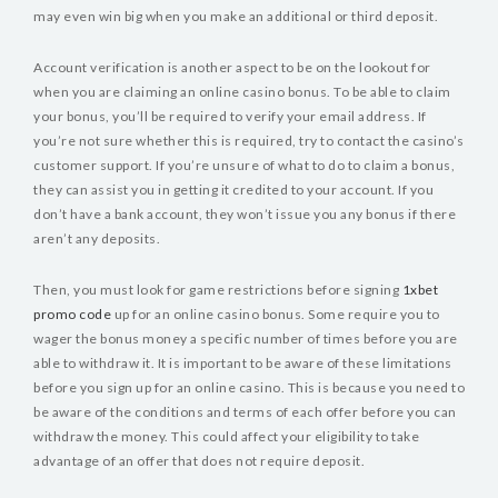
may even win big when you make an additional or third deposit.
Account verification is another aspect to be on the lookout for
when you are claiming an online casino bonus. To be able to claim
your bonus, you’ll be required to verify your email address. If
you’re not sure whether this is required, try to contact the casino’s
customer support. If you’re unsure of what to do to claim a bonus,
they can assist you in getting it credited to your account. If you
don’t have a bank account, they won’t issue you any bonus if there
aren’t any deposits.
Then, you must look for game restrictions before signing
1xbet
promo code
up for an online casino bonus. Some require you to
wager the bonus money a specific number of times before you are
able to withdraw it. It is important to be aware of these limitations
before you sign up for an online casino. This is because you need to
be aware of the conditions and terms of each offer before you can
withdraw the money. This could affect your eligibility to take
advantage of an offer that does not require deposit.