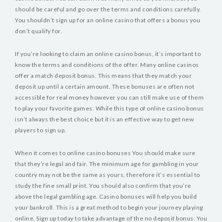
should be careful and go over the terms and conditions carefully.
You shouldn’t sign up for an online casino that offers a bonus you
don’t qualify for.
If you’re looking to claim an online casino bonus, it’s important to
know the terms and conditions of the offer. Many online casinos
offer a match deposit bonus. This means that they match your
deposit up until a certain amount. These bonuses are often not
accessible for real money however you can still make use of them
to play your favorite games. While this type of online casino bonus
isn’t always the best choice but it is an effective way to get new
players to sign up.
When it comes to online casino bonuses You should make sure
that they’re legal and fair. The minimum age for gambling in your
country may not be the same as yours, therefore it’s essential to
study the fine small print. You should also confirm that you’re
above the legal gambling age. Casino bonuses will help you build
your bankroll. This is a great method to begin your journey playing
online. Sign up today to take advantage of the no deposit bonus. You