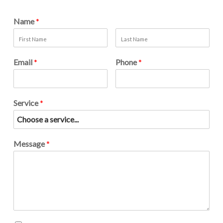
Name
*
Email
*
Phone
*
Service
*
Message
*