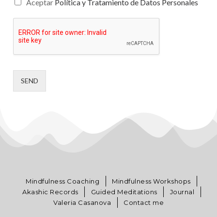
Aceptar
Política y Tratamiento de Datos Personales
SEND
Mindfulness Coaching
Mindfulness Workshops
Akashic Records
Guided Meditations
Journal
Valeria Casanova
Contact me