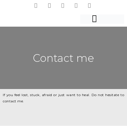
Contact me
If you feel lost, stuck, afraid or just want to heal. Do not hesitate to
contact me.