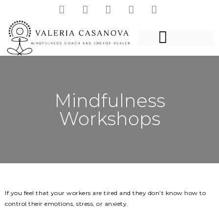
Mindfulness
Workshops
If you feel that your workers are tired and they don’t know how to
control their emotions, stress, or anxiety.