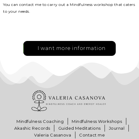
You can contact me to carry out a Mindfulness workshop that caters
to your needs.
I want more information
Mindfulness Coaching
Mindfulness Workshops
Akashic Records
Guided Meditations
Journal
Valeria Casanova
Contact me