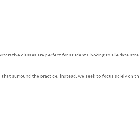
torative classes are perfect for students looking to alleviate stre
s that surround the practice. Instead, we seek to focus solely on 