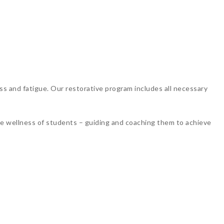
ss and fatigue. Our restorative program includes all necessary
the wellness of students – guiding and coaching them to achieve