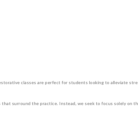
torative classes are perfect for students looking to alleviate stre
s that surround the practice. Instead, we seek to focus solely on 