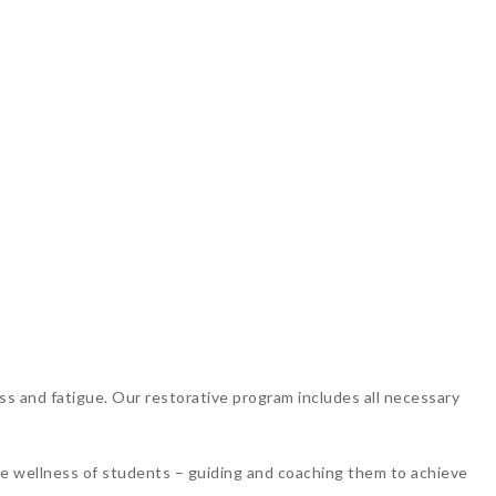
ss and fatigue. Our restorative program includes all necessary
the wellness of students – guiding and coaching them to achieve