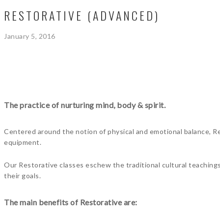
RESTORATIVE (ADVANCED)
January 5, 2016
The practice of nurturing mind, body & spirit.
Centered around the notion of physical and emotional balance, Res
equipment.
Our Restorative classes eschew the traditional cultural teaching
their goals.
The main benefits of Restorative are: