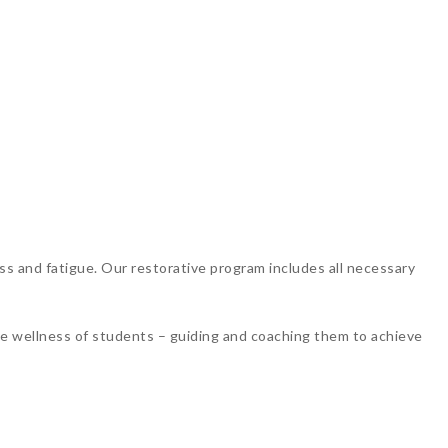
ss and fatigue. Our restorative program includes all necessary
the wellness of students – guiding and coaching them to achieve