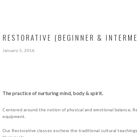
RESTORATIVE (BEGINNER & INTERME
January 5, 2016
The practice of nurturing mind, body & spirit.
Centered around the notion of physical and emotional balance, Res
equipment.
Our Restorative classes eschew the traditional cultural teaching