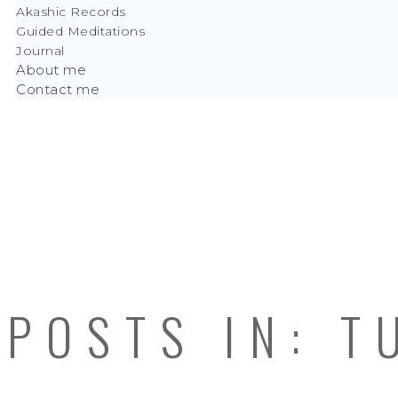
Akashic Records
Guided Meditations
Journal
About me
Contact me
POSTS IN: T