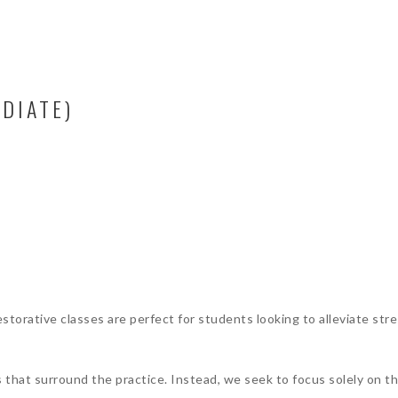
DIATE)
torative classes are perfect for students looking to alleviate stre
s that surround the practice. Instead, we seek to focus solely on 