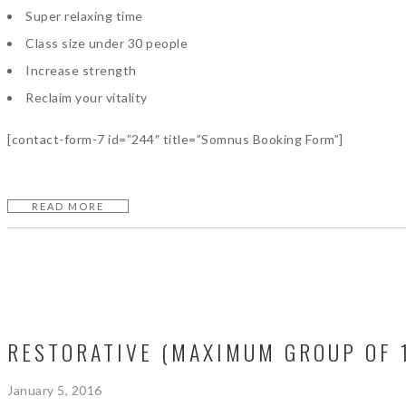
Super relaxing time
Class size under 30 people
Increase strength
Reclaim your vitality
[contact-form-7 id=”244″ title=”Somnus Booking Form”]
READ MORE
RESTORATIVE (MAXIMUM GROUP OF 
January 5, 2016