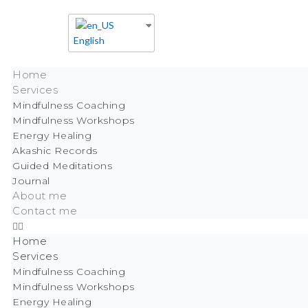
English
Home
Services
Mindfulness Coaching
Mindfulness Workshops
Energy Healing
Akashic Records
Guided Meditations
Journal
About me
Contact me
Home
Services
Mindfulness Coaching
Mindfulness Workshops
Energy Healing