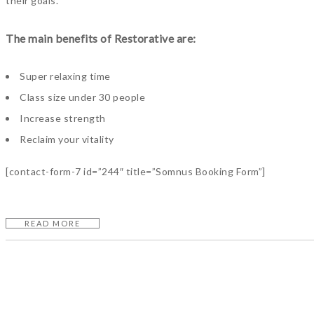
their goals.
The main benefits of Restorative are:
Super relaxing time
Class size under 30 people
Increase strength
Reclaim your vitality
[contact-form-7 id=”244″ title=”Somnus Booking Form”]
READ MORE