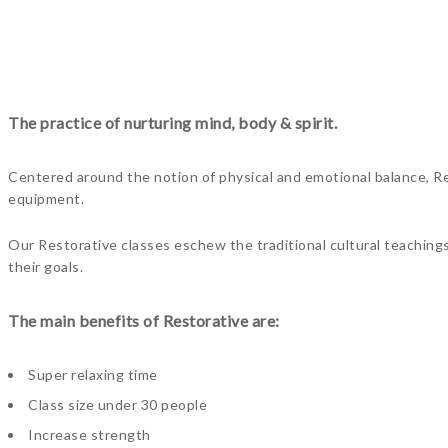
The practice of nurturing mind, body & spirit.
Centered around the notion of physical and emotional balance, Res
equipment.
Our Restorative classes eschew the traditional cultural teaching
their goals.
The main benefits of Restorative are:
Super relaxing time
Class size under 30 people
Increase strength