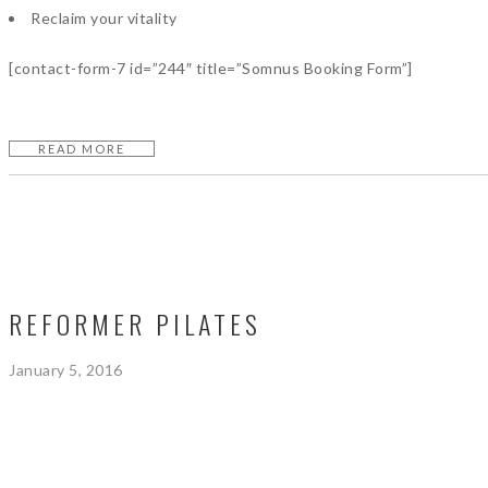
Reclaim your vitality
[contact-form-7 id=”244″ title=”Somnus Booking Form”]
READ MORE
REFORMER PILATES
January 5, 2016