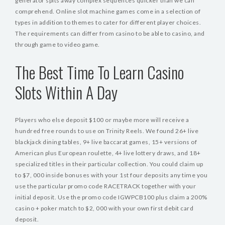
generator spits away complex sequences quicker than we can
comprehend. Online slot machine games come in a selection of
types in addition to themes to cater for different player choices.
The requirements can differ from casino to be able to casino, and
through game to video game.
The Best Time To Learn Casino
Slots Within A Day
Players who else deposit $100 or maybe more will receive a
hundred free rounds to use on Trinity Reels. We found 26+ live
blackjack dining tables, 9+ live baccarat games, 15+ versions of
American plus European roulette, 4+ live lottery draws, and 18+
specialized titles in their particular collection. You could claim up
to $7, 000 inside bonuses with your 1st four deposits any time you
use the particular promo code RACETRACK together with your
initial deposit. Use the promo code IGWPCB100 plus claim a 200%
casino + poker match to $2, 000 with your own first debit card
deposit.