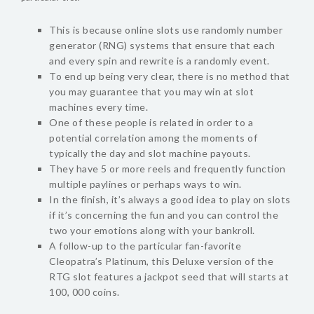
This is because online slots use randomly number
generator (RNG) systems that ensure that each
and every spin and rewrite is a randomly event.
To end up being very clear, there is no method that
you may guarantee that you may win at slot
machines every time.
One of these people is related in order to a
potential correlation among the moments of
typically the day and slot machine payouts.
They have 5 or more reels and frequently function
multiple paylines or perhaps ways to win.
In the finish, it’s always a good idea to play on slots
if it’s concerning the fun and you can control the
two your emotions along with your bankroll.
A follow-up to the particular fan-favorite
Cleopatra’s Platinum, this Deluxe version of the
RTG slot features a jackpot seed that will starts at
100, 000 coins.