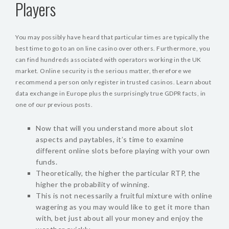
Players
You may possibly have heard that particular times are typically the
best time to go to an on line casino over others. Furthermore, you
can find hundreds associated with operators working in the UK
market. Online security is the serious matter, therefore we
recommend a person only register in trusted casinos. Learn about
data exchange in Europe plus the surprisingly true GDPR facts, in
one of our previous posts.
Now that will you understand more about slot
aspects and paytables, it’s time to examine
different online slots before playing with your own
funds.
Theoretically, the higher the particular RTP, the
higher the probability of winning.
This is not necessarily a fruitful mixture with online
wagering as you may would like to get it more than
with, bet just about all your money and enjoy the