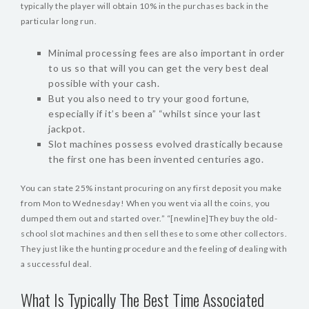
typically the player will obtain 10% in the purchases back in the
particular long run.
Minimal processing fees are also important in order
to us so that will you can get the very best deal
possible with your cash.
But you also need to try your good fortune,
especially if it’s been a” “whilst since your last
jackpot.
Slot machines possess evolved drastically because
the first one has been invented centuries ago.
You can state 25% instant procuring on any first deposit you make
from Mon to Wednesday! When you went via all the coins, you
dumped them out and started over.” “[newline]They buy the old-
school slot machines and then sell these to some other collectors.
They just like the hunting procedure and the feeling of dealing with
a successful deal.
What Is Typically The Best Time Associated