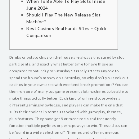
When To Be Able To Play Slots Inside
June 2024
Should I Play The New Release Slot
Machine?
Best Casinos Real Funds Sites – Quick
Comparison
Drinks or potato chips on the house are always treasured by slot
participants, and exactly what better time to have those as
compared to Saturday or Saturday? It rarely affects anyone to
spend the house’s money on a Saturday, so why don’t you seek out
casinos in your own area with weekend break promotions? You can
then run one of many top game present slot machines to be able to
make things actually better. Each kind of online slot provides a
different gaming knowledge, and players can make the one that
suits their choices in terms associated with gameplay, themes,
plus features. They have got 5 or more reels and frequently
function multiple paylines or perhaps ways to win. These slots can
be found in a wide selection of” “themes and offer numerous