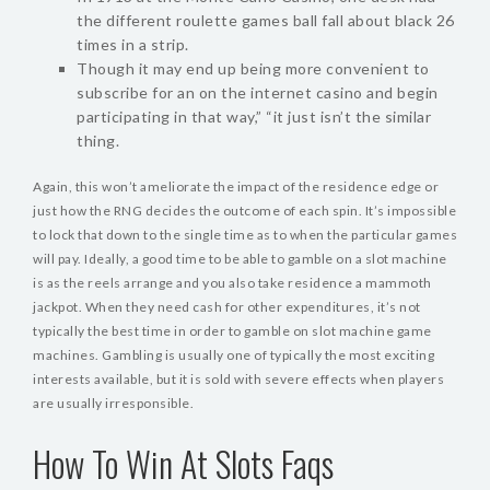
the different roulette games ball fall about black 26
times in a strip.
Though it may end up being more convenient to
subscribe for an on the internet casino and begin
participating in that way,” “it just isn’t the similar
thing.
Again, this won’t ameliorate the impact of the residence edge or
just how the RNG decides the outcome of each spin. It’s impossible
to lock that down to the single time as to when the particular games
will pay. Ideally, a good time to be able to gamble on a slot machine
is as the reels arrange and you also take residence a mammoth
jackpot. When they need cash for other expenditures, it’s not
typically the best time in order to gamble on slot machine game
machines. Gambling is usually one of typically the most exciting
interests available, but it is sold with severe effects when players
are usually irresponsible.
How To Win At Slots Faqs