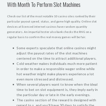
With Month To Perform Slot Machines
Check our list of the most notable 10 casino sites ranked by their
particular payout speed, status, and game high quality. Online slot
devices at licensed internet casinos have random quantity
generators. An impartial tester also bank checks the RNG on a
regular basis to confirm the real money games will be fair.
Some experts speculate that online casinos might
adjust the payout rates of the slot machines
centered on the time to attract additional players.
Cold weather makes individuals much more patient
in order to make a responsible wager online while
hot weather might make players experience a lot
even more stressed and distressed.
When several players want to know when the ideal
time to bet on slot equipment is, they imply early in
the particular day or late in the early evenings.
The casino section of the reward is designed with
regard to s, and you’ll have 30 days to satisfy the