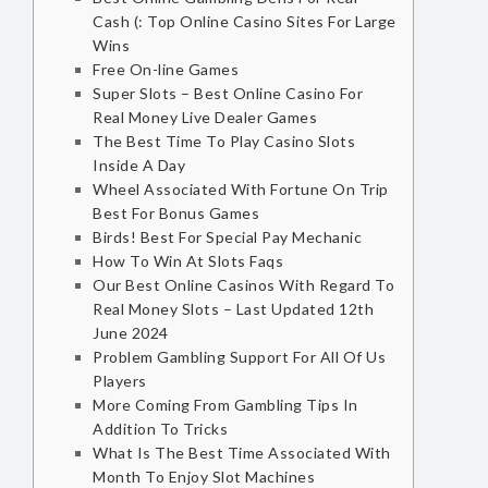
Cash (: Top Online Casino Sites For Large
Wins
Free On-line Games
Super Slots – Best Online Casino For
Real Money Live Dealer Games
The Best Time To Play Casino Slots
Inside A Day
Wheel Associated With Fortune On Trip
Best For Bonus Games
Birds! Best For Special Pay Mechanic
How To Win At Slots Faqs
Our Best Online Casinos With Regard To
Real Money Slots – Last Updated 12th
June 2024
Problem Gambling Support For All Of Us
Players
More Coming From Gambling Tips In
Addition To Tricks
What Is The Best Time Associated With
Month To Enjoy Slot Machines