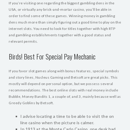
If you’re visiting one regarding the biggest gambling dens in the
USA, or virtually any brick-and-mortar casino, you’ll be able in
order to find some of these games. Winning money in gambling
dens much more than simply figuring out a good time to play on the
internet slots. You need to look for titles together with high RTP
and gambling establishments together with a good status and
relevant permits.
Birds! Best For Special Pay Mechanic
If you favor slot games along with bonus features, special symbols
and story lines, Nucleus Gaming and Betsoft are great picks. This
mostly will depend on personal option, but we possess several
recommendations. The best online slots with real money include
Bubble, Money Bandits 1, a couple of, and 3, mainly because well as
Greedy Goblins by Betsoft.
I advise locating a time to be able to visit the on
line casino when the picture is calmer.
In 1913 at the Monte Carlo Casino, one desk had