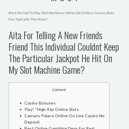
Best Period To Play Slot Machines When Do Online Casino Slots
Pay Typically The Most?
Aita For Telling A New Friends
Friend This Individual Couldnt Keep
The Particular Jackpot He Hit On
My Slot Machine Game?
Content
Casino Bonuses
Play” “High Rtp Online Slots
Caesars Palace Online On Line Casino No
Deposit
Best Online Gambling Dens For Real