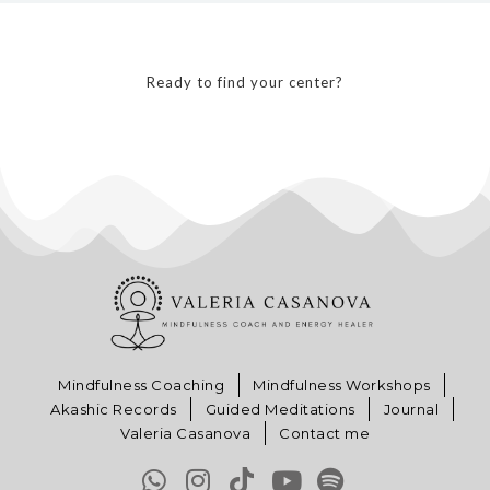
Ready to find your center?
Mindfulness Coaching
Mindfulness Workshops
Akashic Records
Guided Meditations
Journal
Valeria Casanova
Contact me