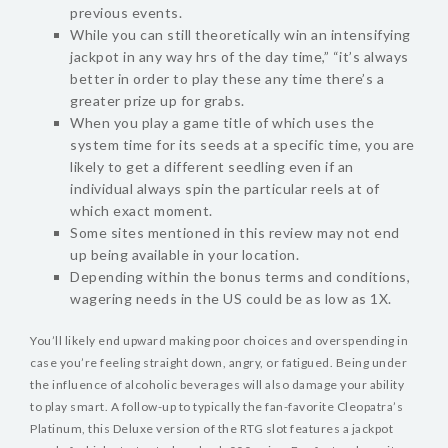
previous events.
While you can still theoretically win an intensifying
jackpot in any way hrs of the day time,” “it’s always
better in order to play these any time there’s a
greater prize up for grabs.
When you play a game title of which uses the
system time for its seeds at a specific time, you are
likely to get a different seedling even if an
individual always spin the particular reels at of
which exact moment.
Some sites mentioned in this review may not end
up being available in your location.
Depending within the bonus terms and conditions,
wagering needs in the US could be as low as 1X.
You’ll likely end upward making poor choices and overspending in
case you’re feeling straight down, angry, or fatigued. Being under
the influence of alcoholic beverages will also damage your ability
to play smart. A follow-up to typically the fan-favorite Cleopatra’s
Platinum, this Deluxe version of the RTG slot features a jackpot