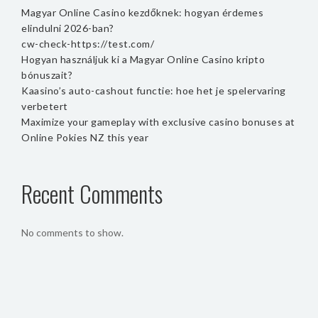
Magyar Online Casino kezdőknek: hogyan érdemes
elindulni 2026-ban?
cw-check-https://test.com/
Hogyan használjuk ki a Magyar Online Casino kripto
bónuszait?
Kaasino’s auto-cashout functie: hoe het je spelervaring
verbetert
Maximize your gameplay with exclusive casino bonuses at
Online Pokies NZ this year
Recent Comments
No comments to show.