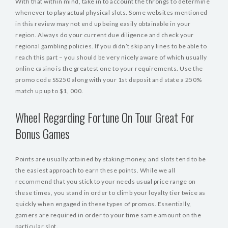
With that within mind, take in to account the throngs to determine
whenever to play actual physical slots. Some websites mentioned
in this review may not end up being easily obtainable in your
region. Always do your current due diligence and check your
regional gambling policies. If you didn’t skip any lines to be able to
reach this part – you should be very nicely aware of which usually
online casino is the greatest one to your requirements. Use the
promo code SS250 along with your 1st deposit and state a 250%
match up up to $1, 000.
Wheel Regarding Fortune On Tour Great For
Bonus Games
Points are usually attained by staking money, and slots tend to be
the easiest approach to earn these points. While we all
recommend that you stick to your needs usual price range on
these times, you stand in order to climb your loyalty tier twice as
quickly when engaged in these types of promos. Essentially,
gamers are required in order to your time same amount on the
particular slot.