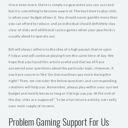
Once even more, there is simply no guarantee you can succeed
but it is something to become aware of. The best time to play slots
is when your budget allows it. You should never gamble more than
you can afford to reduce, and an individual should definitely stay
clear of slots and additional casino games when your paycheck is
usually about to operate out.
Bill will always adhere to the idea of a high payout chance upon
Fridays and will continue playing from the same time of day. We
hope that you found this article useful and that we all have
answered your questions about the particular topic. However, if
you have concerns like ‘Do slot machines pay more during the
night? Then, we consider the below questions and corresponding
solutions will help you. Remember, always play within your current
budget and mainly because long as it brings you joy. At the end of
the day, slots are supposed” “to be a fun leisure activity, not really
your main supply of income.
Problem Gaming Support For Us