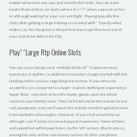
matter whenever you spin and rewrite the reels. You can even
locate them at their air-ports where it is \”\” when a person arrive
or although waiting for your current flight. Playing typically the
slots after getting a large helping associated with” “exactly what
makes Las Sin city great is the perfect way to get the most out of
your visit to be able to Sin City.
Play” “Large Rtp Online Slots
You can use a charge card, multiple kinds of” “cryptocurrency,
numerous e-wallets, in addition to vouchers to get started with the
leading online casinos regarding real money. If you refuse to
accept less as compared to a hyper-realistic betting on experience,
Super Slots’ selection of live life dealer games puts the whole
casino in your family room. They’ve hired real professionals to use
real equipment, and you’ll watch the activity unfold in genuine time
from multiple video angles. However, if you stick around for an
although, you’ll enjoy increased payout maximums, lowered fees,
and expedited withdrawal times via the VIP system. Black Lotus is
among the only online real money casinos to offer you phone