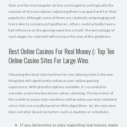
Slots are the most popular on line casino games and typically the
amount of misconceptions adjoining them is proportional for their
popularity. Although some of them are relatively undamaging and
more akin to conspiracy hypotheses, others could actually have a
bad influence on the gaming experience itself. The percentage of
each wager (or side bet) will increase the size of this goldmine.
Best Online Casinos For Real Money (: Top Ten
Online Casino Sites For Large Wins
Choosing the ideal slot machine for your playing style is the one
thing that will significantly enhance your online gaming
experience. With plentiful options available, it’s essential to
consider a new few key factors when selecting. The best time of
the month to enjoy slots machines will be when you feel confident
since slots are usually based on RNG algorithms. So, the outcome
does not alter based on factors such as daytime or schedules.
If you determine to play regarding real money, make