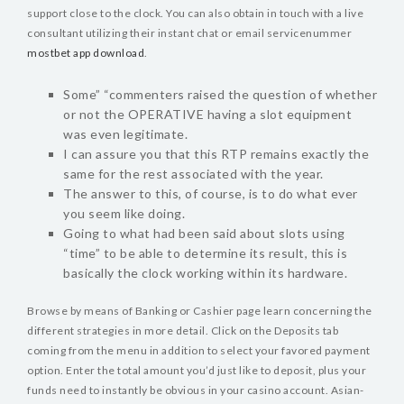
support close to the clock. You can also obtain in touch with a live
consultant utilizing their instant chat or email servicenummer
mostbet app download
.
Some” “commenters raised the question of whether
or not the OPERATIVE having a slot equipment
was even legitimate.
I can assure you that this RTP remains exactly the
same for the rest associated with the year.
The answer to this, of course, is to do what ever
you seem like doing.
Going to what had been said about slots using
“time” to be able to determine its result, this is
basically the clock working within its hardware.
Browse by means of Banking or Cashier page learn concerning the
different strategies in more detail. Click on the Deposits tab
coming from the menu in addition to select your favored payment
option. Enter the total amount you’d just like to deposit, plus your
funds need to instantly be obvious in your casino account. Asian-