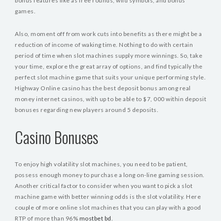
bonus features like as free rounds, wild symbols, and bonus
games.
Also, moment off from work cuts into benefits as there might be a
reduction of income of waking time. Nothing to do with certain
period of time when slot machines supply more winnings. So, take
your time, explore the great array of options, and find typically the
perfect slot machine game that suits your unique performing style.
Highway Online casino has the best deposit bonus among real
money internet casinos, with up to be able to $7, 000 within deposit
bonuses regarding new players around 5 deposits.
Casino Bonuses
To enjoy high volatility slot machines, you need to be patient,
possess enough money to purchase a long on-line gaming session.
Another critical factor to consider when you want to pick a slot
machine game with better winning odds is the slot volatility. Here
couple of more online slot machines that you can play with a good
RTP of more than 96%
mostbet bd
.