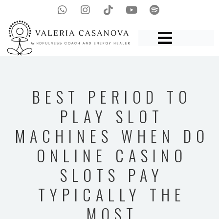
BEST PERIOD TO
PLAY SLOT
MACHINES WHEN DO
ONLINE CASINO
SLOTS PAY
TYPICALLY THE
MOST