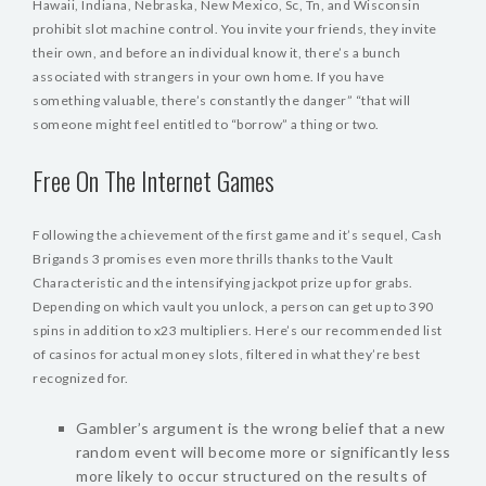
Hawaii, Indiana, Nebraska, New Mexico, Sc, Tn, and Wisconsin
prohibit slot machine control. You invite your friends, they invite
their own, and before an individual know it, there’s a bunch
associated with strangers in your own home. If you have
something valuable, there’s constantly the danger” “that will
someone might feel entitled to “borrow” a thing or two.
Free On The Internet Games
Following the achievement of the first game and it’s sequel, Cash
Brigands 3 promises even more thrills thanks to the Vault
Characteristic and the intensifying jackpot prize up for grabs.
Depending on which vault you unlock, a person can get up to 390
spins in addition to x23 multipliers. Here’s our recommended list
of casinos for actual money slots, filtered in what they’re best
recognized for.
Gambler’s argument is the wrong belief that a new
random event will become more or significantly less
more likely to occur structured on the results of