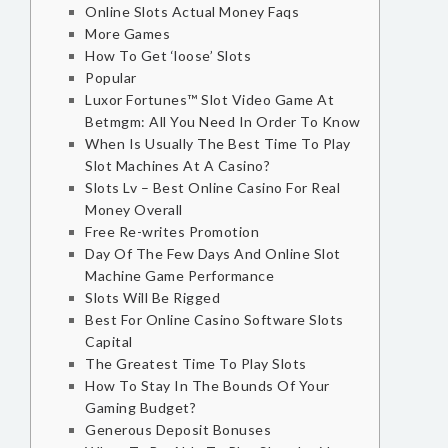
Online Slots Actual Money Faqs
More Games
How To Get ‘loose’ Slots
Popular
Luxor Fortunes™ Slot Video Game At
Betmgm: All You Need In Order To Know
When Is Usually The Best Time To Play
Slot Machines At A Casino?
Slots Lv – Best Online Casino For Real
Money Overall
Free Re-writes Promotion
Day Of The Few Days And Online Slot
Machine Game Performance
Slots Will Be Rigged
Best For Online Casino Software Slots
Capital
The Greatest Time To Play Slots
How To Stay In The Bounds Of Your
Gaming Budget?
Generous Deposit Bonuses