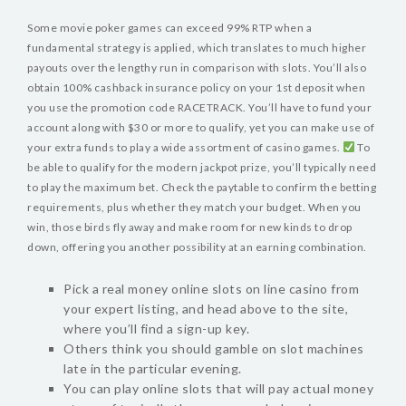
Some movie poker games can exceed 99% RTP when a
fundamental strategy is applied, which translates to much higher
payouts over the lengthy run in comparison with slots. You’ll also
obtain 100% cashback insurance policy on your 1st deposit when
you use the promotion code RACETRACK. You’ll have to fund your
account along with $30 or more to qualify, yet you can make use of
your extra funds to play a wide assortment of casino games.
To
be able to qualify for the modern jackpot prize, you’ll typically need
to play the maximum bet. Check the paytable to confirm the betting
requirements, plus whether they match your budget. When you
win, those birds fly away and make room for new kinds to drop
down, offering you another possibility at an earning combination.
Pick a real money online slots on line casino from
your expert listing, and head above to the site,
where you’ll find a sign-up key.
Others think you should gamble on slot machines
late in the particular evening.
You can play online slots that will pay actual money