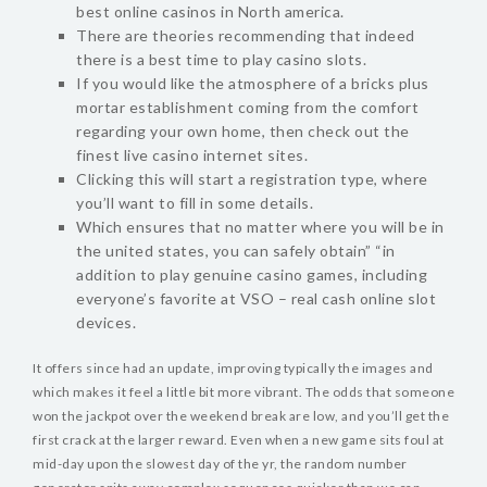
best online casinos in North america.
There are theories recommending that indeed
there is a best time to play casino slots.
If you would like the atmosphere of a bricks plus
mortar establishment coming from the comfort
regarding your own home, then check out the
finest live casino internet sites.
Clicking this will start a registration type, where
you’ll want to fill in some details.
Which ensures that no matter where you will be in
the united states, you can safely obtain” “in
addition to play genuine casino games, including
everyone’s favorite at VSO – real cash online slot
devices.
It offers since had an update, improving typically the images and
which makes it feel a little bit more vibrant. The odds that someone
won the jackpot over the weekend break are low, and you’ll get the
first crack at the larger reward. Even when a new game sits foul at
mid-day upon the slowest day of the yr, the random number