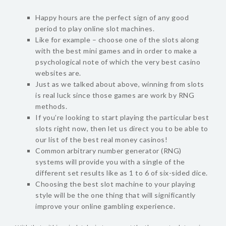
Happy hours are the perfect sign of any good
period to play online slot machines.
Like for example – choose one of the slots along
with the best mini games and in order to make a
psychological note of which the very best casino
websites are.
Just as we talked about above, winning from slots
is real luck since those games are work by RNG
methods.
If you’re looking to start playing the particular best
slots right now, then let us direct you to be able to
our list of the best real money casinos!
Common arbitrary number generator (RNG)
systems will provide you with a single of the
different set results like as 1 to 6 of six-sided dice.
Choosing the best slot machine to your playing
style will be the one thing that will significantly
improve your online gambling experience.