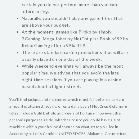
certain you do not perform more than you can
afford losing.
Naturally, you shouldn’t play any game titles that
are above your budget.
At the moment, games like Plinko by simply
BGaming, Mega Joker by NetEnt plus Book of 99 by
Relax Gaming offer a 99% RTP.
These are standard casino promotions that will are
usually placed on one day of the week.
While weekend evenings will always be the most
popular time, we advise that you avoid the late
night time sessions if you are playing in a casino
based about a higher street.
You’ll find jackpot slot machines which must fall before a certain
amount is attained, hourly, or on a daily basis! Hot Drop Goldmine
titles include Gold Buffalo and Reels of Fortune. However, the
person’s purposes aside, whether or not you could have a slot
machine within your house depends on what state you live in.
According to Let’s Gamble UNITED STATES, Alabama, Connecticut,