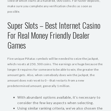
seed of which starts at a hundred, 000 coins. For faster deposits,
make sure you complete any verification checks as soon as
possible.
Super Slots – Best Internet Casino
For Real Money Friendly Dealer
Games
Five unique Piñatas symbols will be needed to seize the jackpot,
which resets at 250, 500 coins. The earnings are huge because the
longer it requires for someone to be able to win, the greater the
amount gets. Also, when somebody does win the jackpot, the
amount does not reset to 0 – that restarts from a new
predetermined amount, generally 1 million.
With abundant options available, it’s necessary to
consider the few key aspects when selecting.
Using similar ranking criteria, we’ve also chosen the