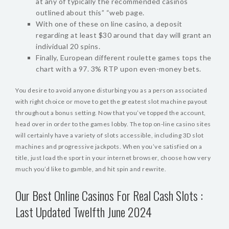
at any of typically the recommended casinos
outlined about this” “web page.
With one of these on line casino, a deposit
regarding at least $30 around that day will grant an
individual 20 spins.
Finally, European different roulette games tops the
chart with a 97. 3% RTP upon even-money bets.
You desire to avoid anyone disturbing you as a person associated
with right choice or move to get the greatest slot machine payout
throughout a bonus setting. Now that you’ve topped the account,
head over in order to the games lobby. The top on-line casino sites
will certainly have a variety of slots accessible, including 3D slot
machines and progressive jackpots. When you’ve satisfied on a
title, just load the sport in your internet browser, choose how very
much you’d like to gamble, and hit spin and rewrite.
Our Best Online Casinos For Real Cash Slots :
Last Updated Twelfth June 2024