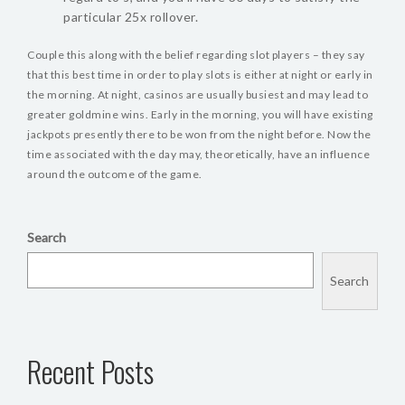
particular 25x rollover.
Couple this along with the belief regarding slot players – they say
that this best time in order to play slots is either at night or early in
the morning. At night, casinos are usually busiest and may lead to
greater goldmine wins. Early in the morning, you will have existing
jackpots presently there to be won from the night before. Now the
time associated with the day may, theoretically, have an influence
around the outcome of the game.
Search
Search
Recent Posts