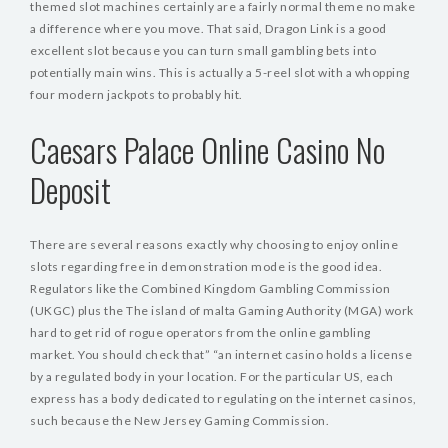
themed slot machines certainly are a fairly normal theme no make
a difference where you move. That said, Dragon Link is a good
excellent slot because you can turn small gambling bets into
potentially main wins. This is actually a 5-reel slot with a whopping
four modern jackpots to probably hit.
Caesars Palace Online Casino No
Deposit
There are several reasons exactly why choosing to enjoy online
slots regarding free in demonstration mode is the good idea.
Regulators like the Combined Kingdom Gambling Commission
(UKGC) plus the The island of malta Gaming Authority (MGA) work
hard to get rid of rogue operators from the online gambling
market. You should check that” “an internet casino holds a license
by a regulated body in your location. For the particular US, each
express has a body dedicated to regulating on the internet casinos,
such because the New Jersey Gaming Commission.