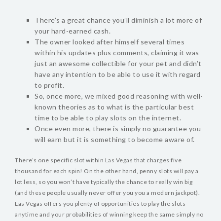
There’s a great chance you’ll diminish a lot more of
your hard-earned cash.
The owner looked after himself several times
within his updates plus comments, claiming it was
just an awesome collectible for your pet and didn’t
have any intention to be able to use it with regard
to profit.
So, once more, we mixed good reasoning with well-
known theories as to what is the particular best
time to be able to play slots on the internet.
Once even more, there is simply no guarantee you
will earn but it is something to become aware of.
There’s one specific slot within Las Vegas that charges five
thousand for each spin! On the other hand, penny slots will pay a
lot less, so you won’t have typically the chance to really win big
(and these people usually never offer you you a modern jackpot).
Las Vegas offers you plenty of opportunities to play the slots
anytime and your probabilities of winning keep the same simply no