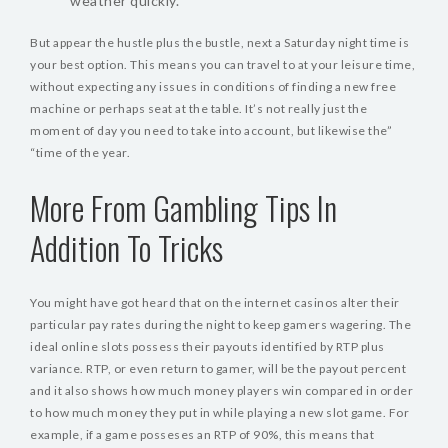
weather quickly.
But appear the hustle plus the bustle, next a Saturday night time is
your best option. This means you can travel to at your leisure time,
without expecting any issues in conditions of finding a new free
machine or perhaps seat at the table. It’s not really just the
moment of day you need to take into account, but likewise the”
“time of the year.
More From Gambling Tips In
Addition To Tricks
You might have got heard that on the internet casinos alter their
particular pay rates during the night to keep gamers wagering. The
ideal online slots possess their payouts identified by RTP plus
variance. RTP, or even return to gamer, will be the payout percent
and it also shows how much money players win compared in order
to how much money they put in while playing a new slot game. For
example, if a game posseses an RTP of 90%, this means that