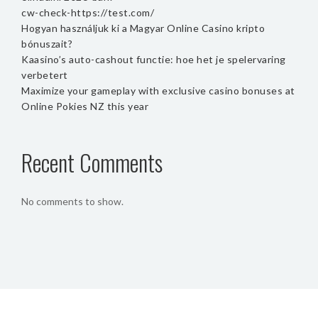
cw-check-https://test.com/
Hogyan használjuk ki a Magyar Online Casino kripto
bónuszait?
Kaasino’s auto-cashout functie: hoe het je spelervaring
verbetert
Maximize your gameplay with exclusive casino bonuses at
Online Pokies NZ this year
Recent Comments
No comments to show.