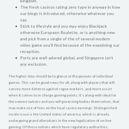
kingdom.
The fresh casinos rating zero type in anyway in how
our blogs is introduced, otherwise whatever you
say.
Stick to lifestyle and you may enjoy Blackjack
otherwise European Roulette, or is anything new
and pick from a single of the of several modern
video game you’ll find because of the examining our
reception.
Ports are well-adored global, and Singapore isn’t
any exclusion.
The higher idea should be to glance at the payouts of individual
games. This can be good news for all, along with players that will
convey more defense against rogue workers, and more assist
when it comes to in charge gaming points. It’s along with ideal for
the newest nations and you will governing bodies themselves, that
may make use of fees on the local casino earnings. Distinguished
inside issue is the United states of america, which is already
undergoing grand alterations in the new legalisation of on line
gaming. Of these nations which have regulatory authorities,