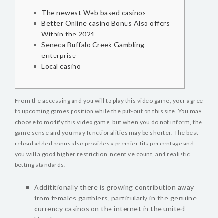
The newest Web based casinos
Better Online casino Bonus Also offers
Within the 2024
Seneca Buffalo Creek Gambling
enterprise
Local casino
From the accessing and you will to play this video game, your agree
to upcoming games position while the put-out on this site. You may
choose to modify this video game, but when you do not inform, the
game sense and you may functionalities may be shorter.
The best
reload added bonus also provides a premier fits percentage and
you will a good higher restriction incentive count, and realistic
betting standards.
Addititionally there is growing contribution away
from females gamblers, particularly in the genuine
currency casinos on the internet in the united