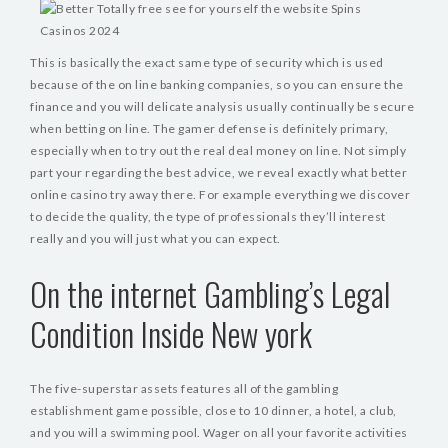
This is basically the exact same type of security which is used
because of the on line banking companies, so you can ensure the
finance and you will delicate analysis usually continually be secure
when betting on line. The gamer defense is definitely primary,
especially when to try out the real deal money on line. Not simply
part your regarding the best advice, we reveal exactly what better
online casino try away there. For example everything we discover
to decide the quality, the type of professionals they’ll interest
really and you will just what you can expect.
On the internet Gambling’s Legal
Condition Inside New york
The five-superstar assets features all of the gambling
establishment game possible, close to 10 dinner, a hotel, a club,
and you will a swimming pool. Wager on all your favorite activities