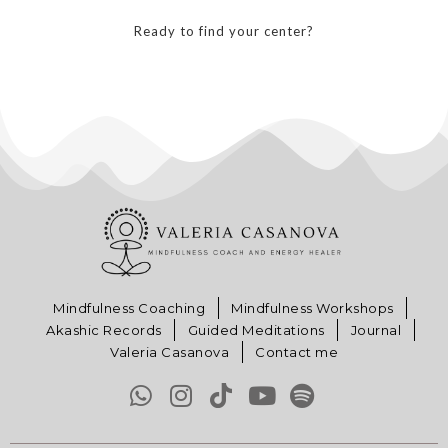
Ready to find your center?
Mindfulness Coaching
Mindfulness Workshops
Akashic Records
Guided Meditations
Journal
Valeria Casanova
Contact me