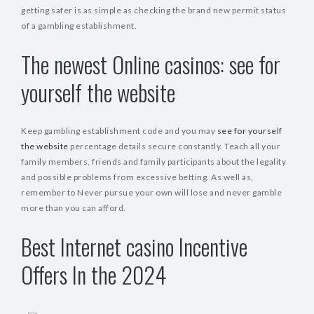
getting safer is as simple as checking the brand new permit status
of a gambling establishment.
The newest Online casinos: see for
yourself the website
Keep gambling establishment code and you may
see for yourself
the website
percentage details secure constantly. Teach all your
family members, friends and family participants about the legality
and possible problems from excessive betting. As well as,
remember to Never pursue your own will lose and never gamble
more than you can afford.
Best Internet casino Incentive
Offers In the 2024