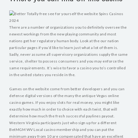
There are a number of organizations you to definitely oversee the
newest workings from the new playing community and most
nations get her regulatory human body. Look at the our nation
particular pages if you’d like to learn just what a lot of them is.
Sadly, never assume all supervisory organizations supply the same
service, shelter to possess consumers and you may enforce the
same requirements. It’s wise to favor a casino you to’s controlled
in the united states you reside in the.
Games on the website come from better developers and you can
defense digital versions of the many the antique Vegas online
casino games. If you enjoy slots for real money, you might like
exactly how much in order to choice with each twist, that will
determine how much the fresh successful paylines payout.
Western Virginia participants just who sign up for a different
BetMGM WV Local casino membership and you can put the
minimum away from 10 are compensated that have an excellent