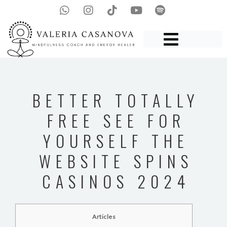
BETTER TOTALLY
FREE SEE FOR
YOURSELF THE
WEBSITE SPINS
CASINOS 2024
Articles