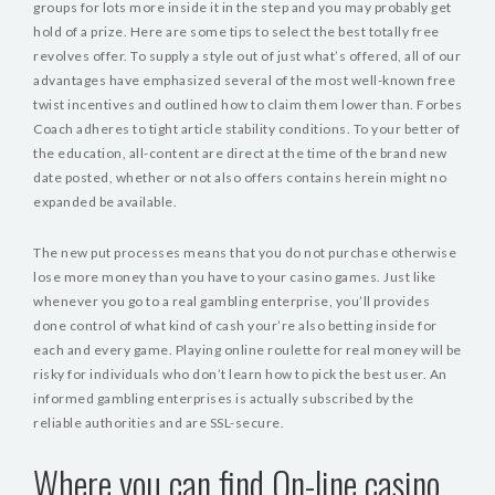
groups for lots more inside it in the step and you may probably get
hold of a prize. Here are some tips to select the best totally free
revolves offer. To supply a style out of just what’s offered, all of our
advantages have emphasized several of the most well-known free
twist incentives and outlined how to claim them lower than. Forbes
Coach adheres to tight article stability conditions. To your better of
the education, all-content are direct at the time of the brand new
date posted, whether or not also offers contains herein might no
expanded be available.
The new put processes means that you do not purchase otherwise
lose more money than you have to your casino games. Just like
whenever you go to a real gambling enterprise, you’ll provides
done control of what kind of cash your’re also betting inside for
each and every game. Playing online roulette for real money will be
risky for individuals who don’t learn how to pick the best user. An
informed gambling enterprises is actually subscribed by the
reliable authorities and are SSL-secure.
Where you can find On-line casino