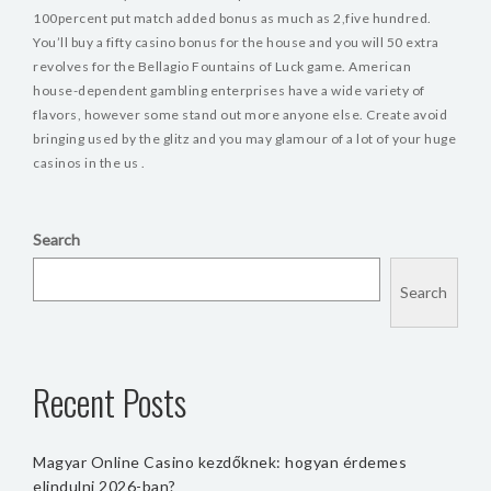
100percent put match added bonus as much as 2,five hundred.
You’ll buy a fifty casino bonus for the house and you will 50 extra
revolves for the Bellagio Fountains of Luck game. American
house-dependent gambling enterprises have a wide variety of
flavors, however some stand out more anyone else. Create avoid
bringing used by the glitz and you may glamour of a lot of your huge
casinos in the us .
Search
Search
Recent Posts
Magyar Online Casino kezdőknek: hogyan érdemes
elindulni 2026-ban?