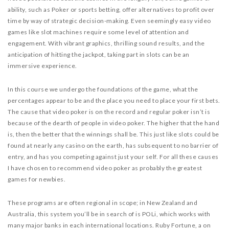
ability, such as Poker or sports betting, offer alternatives to profit over
time by way of strategic decision-making. Even seemingly easy video
games like slot machines require some level of attention and
engagement. With vibrant graphics, thrilling sound results, and the
anticipation of hitting the jackpot, taking part in slots can be an
immersive experience.
In this course we undergo the foundations of the game, what the
percentages appear to be and the place you need to place your first bets.
The cause that video poker is on the record and regular poker isn’t is
because of the dearth of people in video poker. The higher that the hand
is, then the better that the winnings shall be. This just like slots could be
found at nearly any casino on the earth, has subsequent to no barrier of
entry, and has you competing against just your self. For all these causes
I have chosen to recommend video poker as probably the greatest
games for newbies.
These programs are often regional in scope; in New Zealand and
Australia, this system you’ll be in search of is POLi, which works with
many major banks in each international locations. Ruby Fortune, a on