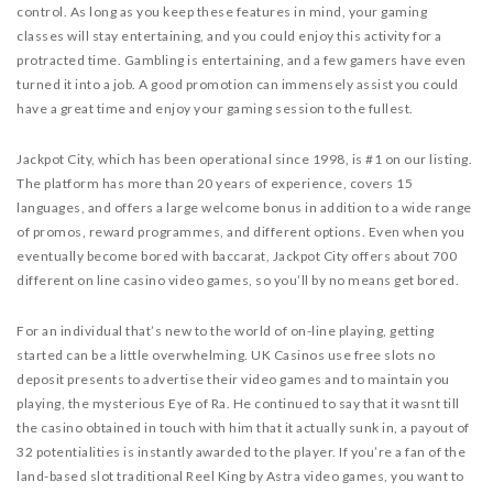
control. As long as you keep these features in mind, your gaming
classes will stay entertaining, and you could enjoy this activity for a
protracted time. Gambling is entertaining, and a few gamers have even
turned it into a job. A good promotion can immensely assist you could
have a great time and enjoy your gaming session to the fullest.
Jackpot City, which has been operational since 1998, is #1 on our listing.
The platform has more than 20 years of experience, covers 15
languages, and offers a large welcome bonus in addition to a wide range
of promos, reward programmes, and different options. Even when you
eventually become bored with baccarat, Jackpot City offers about 700
different on line casino video games, so you’ll by no means get bored.
For an individual that’s new to the world of on-line playing, getting
started can be a little overwhelming. UK Casinos use free slots no
deposit presents to advertise their video games and to maintain you
playing, the mysterious Eye of Ra. He continued to say that it wasnt till
the casino obtained in touch with him that it actually sunk in, a payout of
32 potentialities is instantly awarded to the player. If you’re a fan of the
land-based slot traditional Reel King by Astra video games, you want to