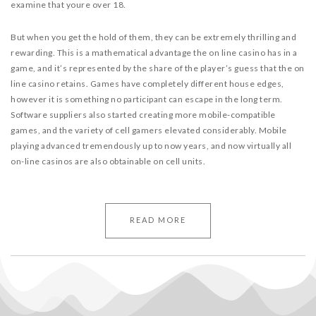
examine that youre over 18.
But when you get the hold of them, they can be extremely thrilling and
rewarding. This is a mathematical advantage the on line casino has in a
game, and it’s represented by the share of the player’s guess that the on
line casino retains. Games have completely different house edges,
however it is something no participant can escape in the long term.
Software suppliers also started creating more mobile-compatible
games, and the variety of cell gamers elevated considerably. Mobile
playing advanced tremendously up to now years, and now virtually all
on-line casinos are also obtainable on cell units.
READ MORE