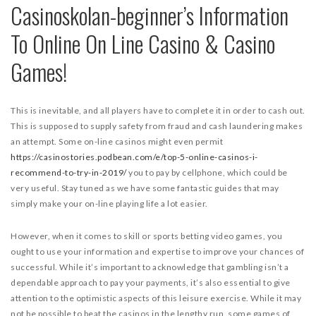
Casinoskolan-beginner’s Information
To Online On Line Casino & Casino
Games!
This is inevitable, and all players have to complete it in order to cash out.
This is supposed to supply safety from fraud and cash laundering makes
an attempt. Some on-line casinos might even permit
https://casinostories.podbean.com/e/top-5-online-casinos-i-
recommend-to-try-in-2019/
you to pay by cellphone, which could be
very useful. Stay tuned as we have some fantastic guides that may
simply make your on-line playing life a lot easier.
However, when it comes to skill or sports betting video games, you
ought to use your information and expertise to improve your chances of
successful. While it’s important to acknowledge that gambling isn’t a
dependable approach to pay your payments, it’s also essential to give
attention to the optimistic aspects of this leisure exercise. While it may
not be possible to beat the casinos in the lengthy run, some games of