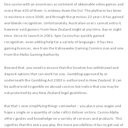
line casino with an enormous assortment of obtainable video games and
more than 650 of them, is midway down the list. The platform has been
in existence since 2000, and through the previous 22 years it has gained
worldwide recognition. Unfortunately, Australian users cannot entry it,
however avid gamers from New Zealand might at any time, day or night
time. Since its launch in 2001, Spin Casino has quickly gained
recognition, even adding help for a variety of languages. It has two
gaming licences, one from the Kahnawake Gaming Commission and one
from the Malta Gaming Authority.
Beyond that, you need to ensure that the location has withdrawal and
deposit options that can work for you. Gambling approved by or
underneath the Gambling Act 2003 is authorized in New Zealand. It can
be authorized to gamble on abroad casinos but notice that you may be
not protected by any New Zealand legal guidelines.
But that’s oversimplifying things somewhat – you place your wager and
hope a single or a quantity of cube roll(s) deliver victory. Casino Alpha
offers guides and knowledge on a variety of services and products. This
signifies that the extra you play, the more possibilities it has to get out of