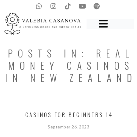
POSTS IN: REAL
MONEY CASINOS
IN NEW ZEALAND
CASINOS FOR BEGINNERS 14
September 26, 2023