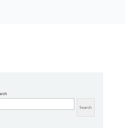
arch
Search