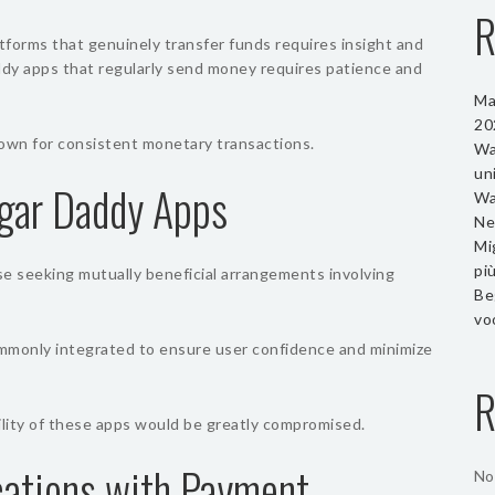
R
tforms that genuinely transfer funds requires insight and
ddy apps that regularly send money requires patience and
Ma
20
nown for consistent monetary transactions.
Wa
un
ugar Daddy Apps
Wa
Ne
Mi
più
e seeking mutually beneficial arrangements involving
Be
vo
ommonly integrated to ensure user confidence and minimize
R
ility of these apps would be greatly compromised.
cations with Payment
No