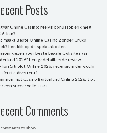
ecent Posts
gyar Online Casino: Melyik bónuszok érik meg
26-ban?
t maakt Beste Online Casino Zonder Cruks
iek? Een blik op de spelaanbod en
arom kiezen voor Beste Legale Goksites van
derland 2026? Een gedetailleerde review
gliori Siti Slot Online 2026: recensioni dei giochi
 sicuri e divertenti
ginnen met Casino Buitenland Online 2026: tips
or een succesvolle start
ecent Comments
 comments to show.