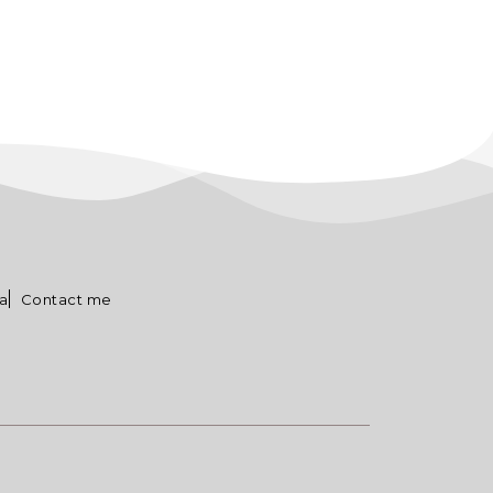
va
Contact me