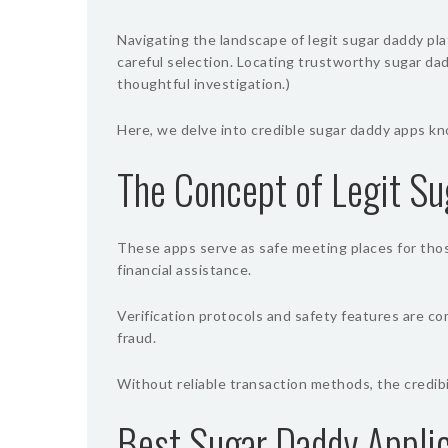
Navigating the landscape of legit sugar daddy pla
careful selection. Locating trustworthy sugar da
thoughtful investigation.)
Here, we delve into credible sugar daddy apps k
The Concept of Legit S
These apps serve as safe meeting places for thos
financial assistance.
Verification protocols and safety features are c
fraud.
Without reliable transaction methods, the credib
Best Sugar Daddy Appli