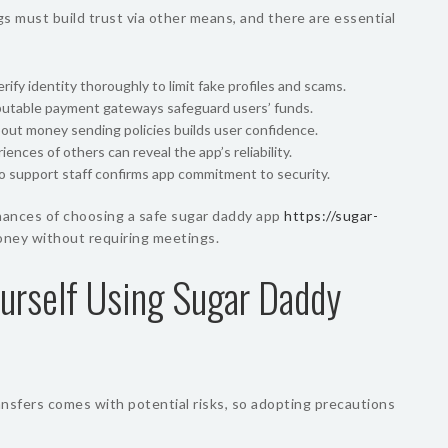
 must build trust via other means, and there are essential
ify identity thoroughly to limit fake profiles and scams.
putable payment gateways safeguard users’ funds.
ut money sending policies builds user confidence.
nces of others can reveal the app’s reliability.
o support staff confirms app commitment to security.
chances of choosing a safe sugar daddy app
https://sugar-
ney without requiring meetings.
ourself Using Sugar Daddy
nsfers comes with potential risks, so adopting precautions