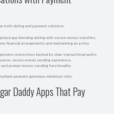
fer both dating and payment solutions.
nized app blending dating with secure money transfers.
mate financial arrangements and maintaining an active
enuine connections backed by clear transactional paths.
onsense, secure money sending experience.
y and prompt money-sending functionality.
 multiple payment gateways minimizes risks.
ugar Daddy Apps That Pay