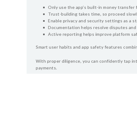
Only use the app’s built-in money transfer
Trust-building takes time, so proceed slowly
Enable privacy and security settings as a s
Documentation helps resolve disputes and 
Active reporting helps improve platform safe
Smart user habits and app safety features combi
With proper diligence, you can confidently tap i
payments.