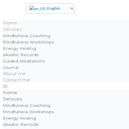
English
Home
Services
Mindfulness Coaching
Mindfulness Workshops
Energy Healing
Akashic Records
Guided Meditations
Journal
About me
Contact me
Home
Services
Mindfulness Coaching
Mindfulness Workshops
Energy Healing
Akashic Records