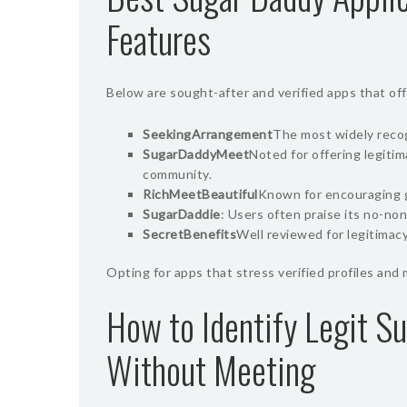
Features
Below are sought-after and verified apps that of
SeekingArrangement
The most widely recog
SugarDaddyMeet
Noted for offering legiti
community.
RichMeetBeautiful
Known for encouraging g
SugarDaddie
: Users often praise its no-n
SecretBenefits
Well reviewed for legitimac
Opting for apps that stress verified profiles and
How to Identify Legit S
Without Meeting