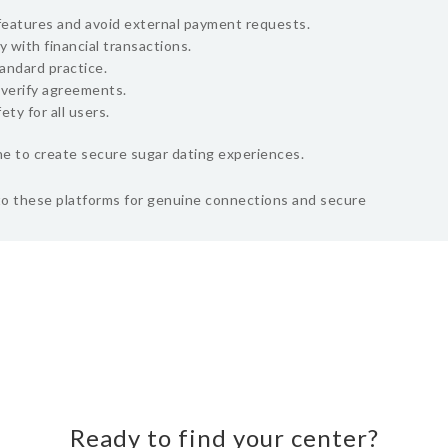
 features and avoid external payment requests.
 with financial transactions.
tandard practice.
verify agreements.
ty for all users.
ne to create secure sugar dating experiences.
nto these platforms for genuine connections and secure
Ready to find your center?