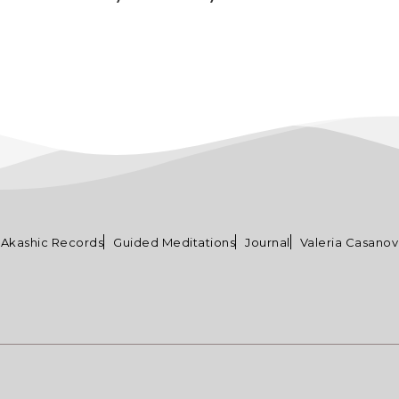
Akashic Records
Guided Meditations
Journal
Valeria Casano