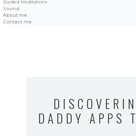
Guided Meditations
Journal
About me
Contact me
DISCOVERIN
DADDY APPS 