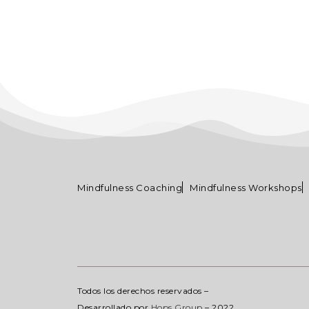
Mindfulness Coaching
Mindfulness Workshops
Todos los derechos reservados –
Desarrollado por
Hops Group
– 2022