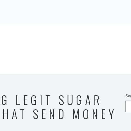
G LEGIT SUGAR
Se
THAT SEND MONEY