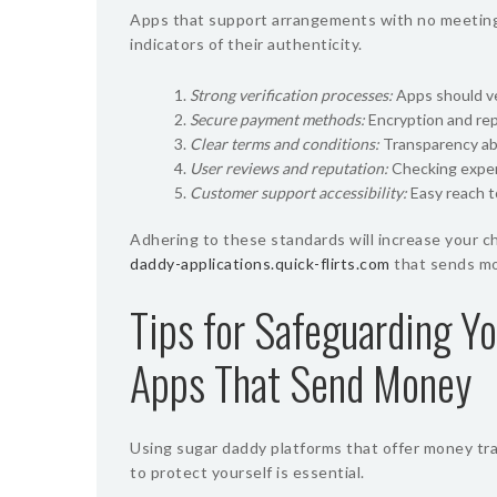
Apps that support arrangements with no meetings
indicators of their authenticity.
Strong verification processes:
Apps should ver
Secure payment methods:
Encryption and re
Clear terms and conditions:
Transparency abo
User reviews and reputation:
Checking experie
Customer support accessibility:
Easy reach t
Adhering to these standards will increase your 
daddy-applications.quick-flirts.com
that sends mo
Tips for Safeguarding Y
Apps That Send Money
Using sugar daddy platforms that offer money tra
to protect yourself is essential.