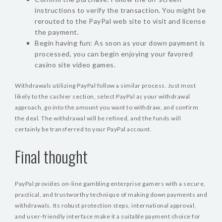
instructions to verify the transaction. You might be
rerouted to the PayPal web site to visit and license
the payment.
Begin having fun: As soon as your down payment is
processed, you can begin enjoying your favored
casino site video games.
Withdrawals utilizing PayPal follow a similar process. Just most
likely to the cashier section, select PayPal as your withdrawal
approach, go into the amount you want to withdraw, and confirm
the deal. The withdrawal will be refined, and the funds will
certainly be transferred to your PayPal account.
Final thought
PayPal provides on-line gambling enterprise gamers with a secure,
practical, and trustworthy technique of making down payments and
withdrawals. Its robust protection steps, international approval,
and user-friendly interface make it a suitable payment choice for