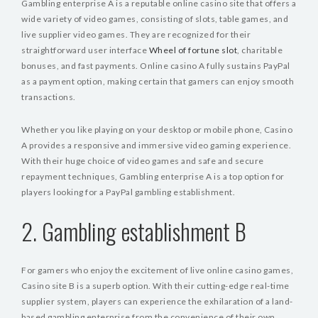
Gambling enterprise A is a reputable online casino site that offers a
wide variety of video games, consisting of slots, table games, and
live supplier video games. They are recognized for their
straightforward user interface
Wheel of fortune slot
, charitable
bonuses, and fast payments. Online casino A fully sustains PayPal
as a payment option, making certain that gamers can enjoy smooth
transactions.
Whether you like playing on your desktop or mobile phone, Casino
A provides a responsive and immersive video gaming experience.
With their huge choice of video games and safe and secure
repayment techniques, Gambling enterprise A is a top option for
players looking for a PayPal gambling establishment.
2. Gambling establishment B
For gamers who enjoy the excitement of live online casino games,
Casino site B is a superb option. With their cutting-edge real-time
supplier system, players can experience the exhilaration of a land-
based gambling enterprise from the convenience of their own