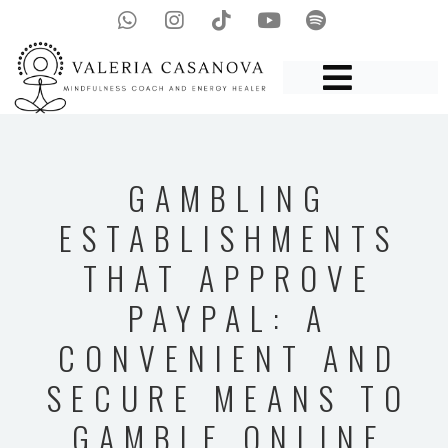
GAMBLING
ESTABLISHMENTS
THAT APPROVE
PAYPAL: A
CONVENIENT AND
SECURE MEANS TO
GAMBLE ONLINE