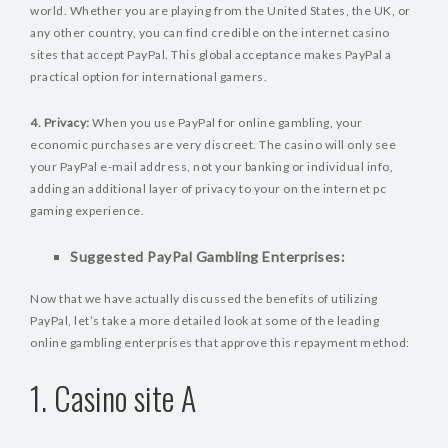
world. Whether you are playing from the United States, the UK, or
any other country, you can find credible on the internet casino
sites that accept PayPal. This global acceptance makes PayPal a
practical option for international gamers.
4. Privacy:
When you use PayPal for online gambling, your
economic purchases are very discreet. The casino will only see
your PayPal e-mail address, not your banking or individual info,
adding an additional layer of privacy to your on the internet pc
gaming experience.
Suggested PayPal Gambling Enterprises:
Now that we have actually discussed the benefits of utilizing
PayPal, let’s take a more detailed look at some of the leading
online gambling enterprises that approve this repayment method:
1. Casino site A