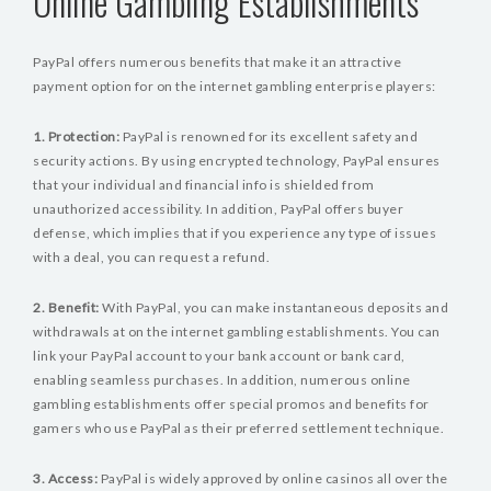
Online Gambling Establishments
PayPal offers numerous benefits that make it an attractive
payment option for on the internet gambling enterprise players:
1. Protection:
PayPal is renowned for its excellent safety and
security actions. By using encrypted technology, PayPal ensures
that your individual and financial info is shielded from
unauthorized accessibility. In addition, PayPal offers buyer
defense, which implies that if you experience any type of issues
with a deal, you can request a refund.
2. Benefit:
With PayPal, you can make instantaneous deposits and
withdrawals at on the internet gambling establishments. You can
link your PayPal account to your bank account or bank card,
enabling seamless purchases. In addition, numerous online
gambling establishments offer special promos and benefits for
gamers who use PayPal as their preferred settlement technique.
3. Access:
PayPal is widely approved by online casinos all over the