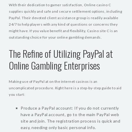
With their dedication to gamer satisfaction, Online casino C
supplies quickly and safe and secure settlement options, including
PayPal. Their devoted client assistance group is readily available
24/7 to help players with any kind of questions or concerns they
might have. If you value benefit and flexibility, Casino site C is an
outstanding choice for your online gambling demands.
The Refine of Utilizing PayPal at
Online Gambling Enterprises
Making use of PayPal at on the internet casinos is an
uncomplicated procedure. Right here is a step-by-step guide to aid
you start:
Produce a PayPal account: If you do not currently
have a PayPal account, go to the main PayPal web
site and join. The registration process is quick and
easy, needing only basic personal info.