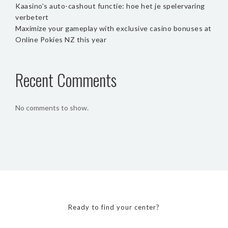
Kaasino’s auto-cashout functie: hoe het je spelervaring
verbetert
Maximize your gameplay with exclusive casino bonuses at
Online Pokies NZ this year
Recent Comments
No comments to show.
Ready to find your center?