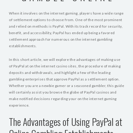
When it involves on the internet gaming, players have a wide range
of settlement options to choose from. One of the most prominent
and relied on methods is PayPal. With its track record for security,
benefit, and accessibility, PayPal has ended up being a favored
settlement approach for numerous on the internet gambling
establishments.
In this short article, we will explore the advantages of making use
of PayPal at on the internet casino sites, the procedure of making
deposits and withdrawals, and highlight a few of the leading
gambling enterprises that approve PayPal as a settlement option.
Whether you are a newbie gamer or a seasoned gambler, this guide
will certainly assist you browse the globe of PayPal casinos and
make notified decisions regarding your on the internet gaming
experience.
The Advantages of Using PayPal at