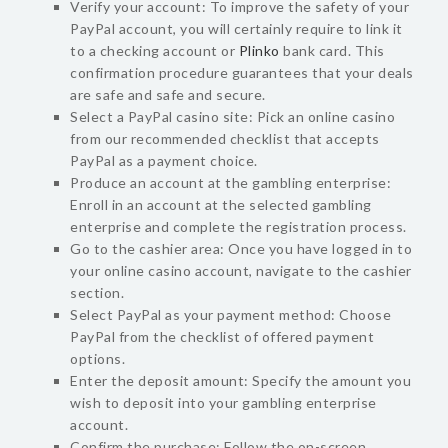
Verify your account: To improve the safety of your
PayPal account, you will certainly require to link it
to a checking account or
Plinko
bank card. This
confirmation procedure guarantees that your deals
are safe and safe and secure.
Select a PayPal casino site: Pick an online casino
from our recommended checklist that accepts
PayPal as a payment choice.
Produce an account at the gambling enterprise:
Enroll in an account at the selected gambling
enterprise and complete the registration process.
Go to the cashier area: Once you have logged in to
your online casino account, navigate to the cashier
section.
Select PayPal as your payment method: Choose
PayPal from the checklist of offered payment
options.
Enter the deposit amount: Specify the amount you
wish to deposit into your gambling enterprise
account.
Confirm the purchase: Follow the on-screen