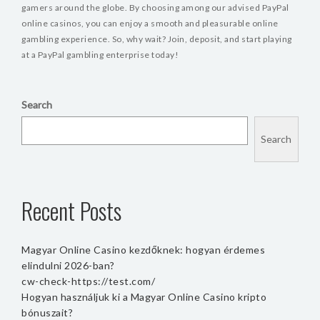
gamers around the globe. By choosing among our advised PayPal
online casinos, you can enjoy a smooth and pleasurable online
gambling experience. So, why wait? Join, deposit, and start playing
at a PayPal gambling enterprise today!
Search
Search
Recent Posts
Magyar Online Casino kezdőknek: hogyan érdemes
elindulni 2026-ban?
cw-check-https://test.com/
Hogyan használjuk ki a Magyar Online Casino kripto
bónuszait?