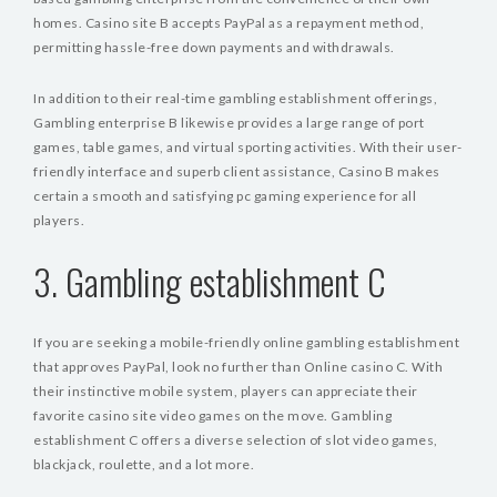
homes. Casino site B accepts PayPal as a repayment method,
permitting hassle-free down payments and withdrawals.
In addition to their real-time gambling establishment offerings,
Gambling enterprise B likewise provides a large range of port
games, table games, and virtual sporting activities. With their user-
friendly interface and superb client assistance, Casino B makes
certain a smooth and satisfying pc gaming experience for all
players.
3. Gambling establishment C
If you are seeking a mobile-friendly online gambling establishment
that approves PayPal, look no further than Online casino C. With
their instinctive mobile system, players can appreciate their
favorite casino site video games on the move. Gambling
establishment C offers a diverse selection of slot video games,
blackjack, roulette, and a lot more.