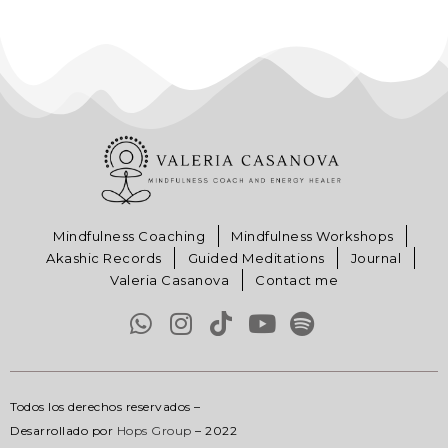
Mindfulness Coaching
Mindfulness Workshops
Akashic Records
Guided Meditations
Journal
Valeria Casanova
Contact me
Todos los derechos reservados –
Desarrollado por
Hops Group
– 2022