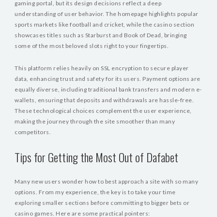
gaming portal, but its design decisions reflect a deep
understanding of user behavior. The homepage highlights popular
sports markets like football and cricket, while the casino section
showcases titles such as Starburst and Book of Dead, bringing
some of the most beloved slots right to your fingertips.
This platform relies heavily on SSL encryption to secure player
data, enhancing trust and safety for its users. Payment options are
equally diverse, including traditional bank transfers and modern e-
wallets, ensuring that deposits and withdrawals are hassle-free.
These technological choices complement the user experience,
making the journey through the site smoother than many
competitors.
Tips for Getting the Most Out of Dafabet
Many new users wonder how to best approach a site with so many
options. From my experience, the key is to take your time
exploring smaller sections before committing to bigger bets or
casino games. Here are some practical pointers: