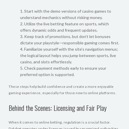
Start with the demo versions of casino games to
understand mechanics without risking money.
Utilize the live betting feature on sports, which
offers dynamic odds and frequent updates.
Keep track of promotions, but don’t let bonuses
dictate your playstyle—responsible gaming comes first.
Familiarize yourself with the site’s navigation menus;
the logical layout helps you jump between sports, live
casino, and slots effortlessly.
Check payment methods early to ensure your
preferred option is supported.
These steps help build confidence and create a more enjoyable
gaming experience, especially for those new to online platforms.
Behind the Scenes: Licensing and Fair Play
When it comes to online betting, regulation is a crucial factor.
Dafabet operates under licenses issued by recognized authorities