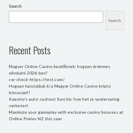
Search
Search
Recent Posts
Magyar Online Casino kezdőknek: hogyan érdemes
elindulni 2026-ban?
cw-check-https://test.com/
Hogyan használjuk ki a Magyar Online Casino kripto
bónuszait?
Kaasino’s auto-cashout functie: hoe het je spelervaring
verbetert
Maximize your gameplay with exclusive casino bonuses at
Online Pokies NZ this year