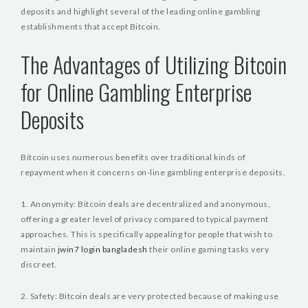
deposits and highlight several of the leading online gambling
establishments that accept Bitcoin.
The Advantages of Utilizing Bitcoin
for Online Gambling Enterprise
Deposits
Bitcoin uses numerous benefits over traditional kinds of
repayment when it concerns on-line gambling enterprise deposits.
1. Anonymity: Bitcoin deals are decentralized and anonymous,
offering a greater level of privacy compared to typical payment
approaches. This is specifically appealing for people that wish to
maintain
jwin7 login bangladesh
their online gaming tasks very
discreet.
2. Safety: Bitcoin deals are very protected because of making use