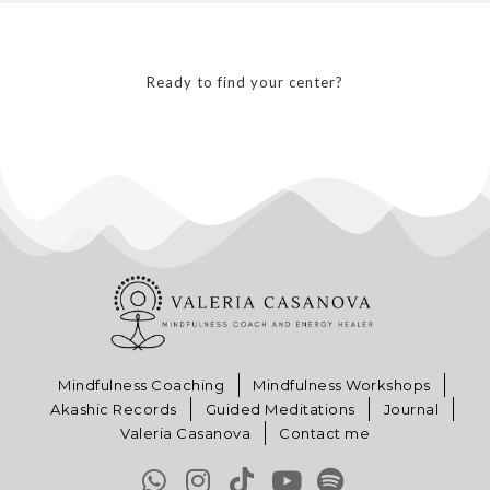
Ready to find your center?
Mindfulness Coaching
Mindfulness Workshops
Akashic Records
Guided Meditations
Journal
Valeria Casanova
Contact me