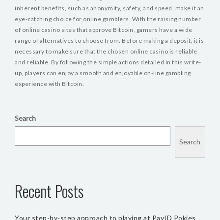
inherent benefits, such as anonymity, safety, and speed, make it an
eye-catching choice for online gamblers. With the raising number
of online casino sites that approve Bitcoin, gamers have a wide
range of alternatives to choose from. Before making a deposit, it is
necessary to make sure that the chosen online casino is reliable
and reliable. By following the simple actions detailed in this write-
up, players can enjoy a smooth and enjoyable on-line gambling
experience with Bitcoin.
Search
Search
Recent Posts
Your step-by-step approach to playing at PayID Pokies