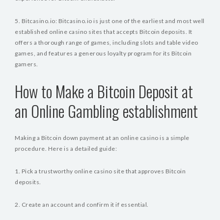
5. Bitcasino.io: Bitcasino.io is just one of the earliest and most well
established online casino sites that accepts Bitcoin deposits. It
offers a thorough range of games, including slots and table video
games, and features a generous loyalty program for its Bitcoin
gamers.
How to Make a Bitcoin Deposit at
an Online Gambling establishment
Making a Bitcoin down payment at an online casino is a simple
procedure. Here is a detailed guide:
1. Pick a trustworthy online casino site that approves Bitcoin
deposits.
2. Create an account and confirm it if essential.