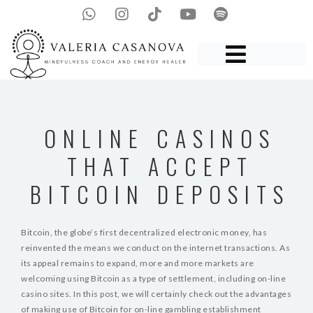
ONLINE CASINOS
THAT ACCEPT
BITCOIN DEPOSITS
Bitcoin, the globe’s first decentralized electronic money, has
reinvented the means we conduct on the internet transactions. As
its appeal remains to expand, more and more markets are
welcoming using Bitcoin as a type of settlement, including on-line
casino sites. In this post, we will certainly check out the advantages
of making use of Bitcoin for on-line gambling establishment