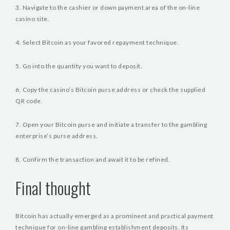
3. Navigate to the cashier or down payment area of the on-line
casino site.
4. Select Bitcoin as your favored repayment technique.
5. Go into the quantity you want to deposit.
6. Copy the casino’s Bitcoin purse address or check the supplied
QR code.
7. Open your Bitcoin purse and initiate a transfer to the gambling
enterprise’s purse address.
8. Confirm the transaction and await it to be refined.
Final thought
Bitcoin has actually emerged as a prominent and practical payment
technique for on-line gambling establishment deposits. Its