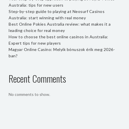
Australia: tips for new users
Step-by-step guide to playing at Neosurf Casinos
Australia: start winning with real money
Best Online Pokies Australia review: what makes it a
leading choice for real money
How to choose the best online casinos in Australia:
Expert tips for new players
Magyar Online Casino: Melyik bónuszok érik meg 2026-
ban?
Recent Comments
No comments to show.