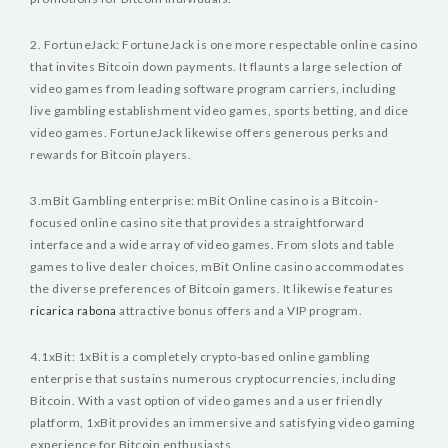
2. FortuneJack: FortuneJack is one more respectable online casino
that invites Bitcoin down payments. It flaunts a large selection of
video games from leading software program carriers, including
live gambling establishment video games, sports betting, and dice
video games. FortuneJack likewise offers generous perks and
rewards for Bitcoin players.
3.mBit Gambling enterprise: mBit Online casino is a Bitcoin-
focused online casino site that provides a straightforward
interface and a wide array of video games. From slots and table
games to live dealer choices, mBit Online casino accommodates
the diverse preferences of Bitcoin gamers. It likewise features
ricarica rabona
attractive bonus offers and a VIP program.
4.1xBit: 1xBit is a completely crypto-based online gambling
enterprise that sustains numerous cryptocurrencies, including
Bitcoin. With a vast option of video games and a user friendly
platform, 1xBit provides an immersive and satisfying video gaming
experience for Bitcoin enthusiasts.