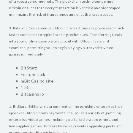
of cryptographic methods. The blockchain technology behind
Bitcoin ensures that every transaction is verified and videotaped,
minimizing the risk of fraudulence and unauthorized access.
3. Rate and Convenience: Bitcoin transactions are processed much
faster compared to typical banking techniques. Transferring funds
into your on-line casino site account with Bitcoin fasts and
seamless, permitting you to begin playing your favorite video
games immediately.
BitStarz
FortuneJack
mBit Casino site
1xBit
Bitcasino.io
1. BitStarz: BitStarz is a prominent online gambling enterprise that
approves Bitcoin down payments. It supplies a variety of gambling
enterprise video games, including ports, table video games, and
live supplier games. BitStarz likewise provides appealing perks and
promotions for Bitcoin individuals.