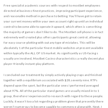
Free specialist academic courses with respect to mostbet employees
directed at business finest practices, improving participant experience,
and reasonable method in purchase to betting. You’ll have got to retain
your current money within your own account right up until an individual
control to become able to operate it upward, which often is some thing
the majority of gamers don’t like to do. The Mostbet cell phone is in fact
extremely well created plus offers participants great control, allowing
for easy course-plotting with out any type of mistakes. This will be
absolutely 1 of the particular finest mobile websites at present available
within typically the ALL OF US market. As significantly as US-facing s
usually are involved, Mostbet Casino characteristics a really decent plus
player-friendly instant-play platform.
I concluded our treatment by simply actively playing craps and finished
together with a equilibrium associated with $28.seventy nine. RTPs
depend upon the sport, but the particular ones I performed averaged
about 97%. All of the particular stand games are usually mixed in to 1
group, therefore I experienced to research with regard to these people.
Luckily, it wasn’t too a lot regarding a problem given that presently there
weren’t numerous to become capable to commence along with. Next, I