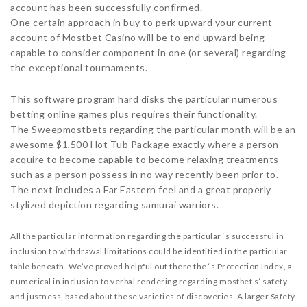
account has been successfully confirmed.
One certain approach in buy to perk upward your current
account of Mostbet Casino will be to end upward being
capable to consider component in one (or several) regarding
the exceptional tournaments.
This software program hard disks the particular numerous
betting online games plus requires their functionality.
The Sweepmostbets regarding the particular month will be an
awesome $1,500 Hot Tub Package exactly where a person
acquire to become capable to become relaxing treatments
such as a person possess in no way recently been prior to.
The next includes a Far Eastern feel and a great properly
stylized depiction regarding samurai warriors.
All the particular information regarding the particular ‘s successful in
inclusion to withdrawal limitations could be identified in the particular
table beneath. We’ve proved helpful out there the ‘s Protection Index, a
numerical in inclusion to verbal rendering regarding mostbet s’ safety
and justness, based about these varieties of discoveries. A larger Safety