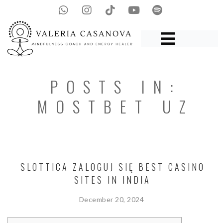
POSTS IN:
MOSTBET UZ
SLOTTICA ZALOGUJ SIĘ BEST CASINO
SITES IN INDIA
December 20, 2024