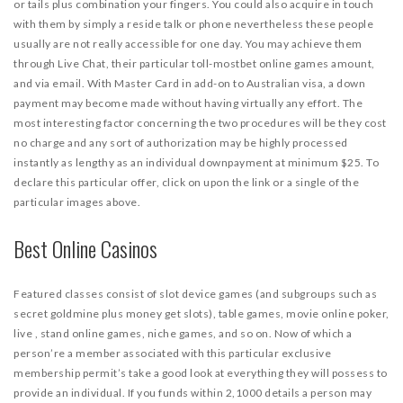
or tails plus combination your fingers. You could also acquire in touch
with them by simply a reside talk or phone nevertheless these people
usually are not really accessible for one day. You may achieve them
through Live Chat, their particular toll-mostbet online games amount,
and via email. With Master Card in add-on to Australian visa, a down
payment may become made without having virtually any effort. The
most interesting factor concerning the two procedures will be they cost
no charge and any sort of authorization may be highly processed
instantly as lengthy as an individual downpayment at minimum $25. To
declare this particular offer, click on upon the link or a single of the
particular images above.
Best Online Casinos
Featured classes consist of slot device games (and subgroups such as
secret goldmine plus money get slots), table games, movie online poker,
live , stand online games, niche games, and so on. Now of which a
person’re a member associated with this particular exclusive
membership permit’s take a good look at everything they will possess to
provide an individual. If you funds within 2,1000 details a person may