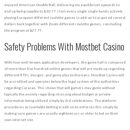
enjoyed American Double Ball, delivering my equilibrium upwards to
end up being capable to $30.77. I lost every single single hands actively
playing European different roulette games in add-on to acquired several
dollars back together with Zoom different roulette games, concluding
the program at $27.77.
Safety Problems With Mostbet Casino
With four well-known application developers, the game hall is composed
of more than five hundred online games that will are made up regarding
different RTPs, designs, and game play technicians. Mostbet Casino will
be accredited and operates below the legal system of the authorities
regarding Curacao. This shows that will gamers may game without
typically the anxiety regarding stressing about budget or private
information being utilized simply by 3rd celebrations. The platform
procedures accountable betting in add-on to enforces this simply by
making sure gamers are usually eighteen yrs or older to bet on their
own internet site.