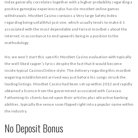
Index generally correlates together with a higher probability regarding a
positive gameplay experience plus hassle-mostbet online games
withdrawals. Mostbet Casino contains a Very large Safety Index
regarding being unfaithful.just one, which usually tends to make it 1
associated with the most dependable and fairest mostbet s about the
internet, in accordance to end upwards being in a position to the
methodology.
No, we won’t start this specific Mostbet Casino evaluation with typically
the well-liked rapper’s lyrics despite the fact that it would become
inside typical CasinosOnline style. The delivery regarding this mostbet
wagering establishment arrived way just before his songs struck the
leading listings. Mostbet Casino had been set up within 2012 and rapidly
obtained a license from the government associated with Curacao.
Fathoming its clients based upon their articles plus attractive banking
abilities, typically the venue soon flipped right into a popular name within
the industry.
No Deposit Bonus