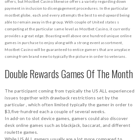
offers, but Mostbet Casino likewise offers a variety regarding down
payment in inclusion to disengagement procedures. In the particular
mostbet globe, each and every attempts the best to end upward being
able to remain away in the group. With couple of United states s
competing at the particular same level as Mostbet Casino, it currently
provides a great edge. Boasting well above one hundred unique online
games in purchase to enjoy along with a strong event assortment,
Mostbet Casino will be guaranteed to entice gamers that are anyplace
coming from brand new to typically the picture in order to veterans.
Double Rewards Games Of The Month
The participant coming from typically the US ALL experienced
issues together with drawback restrictions set by the
particular , which often limited typically the gamer in order to
$3,five-hundred each a couple of several weeks.
In add-on to slot device games, gamers could also discover
desk online games such as blackjack, baccarat, and different
roulette games.
While US ALL gamers usually are a lot more compared to