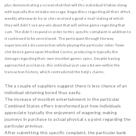
plus demonstrating a screenshot that will this individual’d taken along
with typically the mistake message. Regardless regarding all their effort,
weekly afterwards he or she received a good e-mail stating of which
they will didn’t see any win about that will online game regarding that
sum. The didn’t respond in order to this specific complaint in addition to
it continued to be unresloved. The participant through Norway
experienced a disconnection while playing the particular Joker Town
slot device game upon Mostbet Casino, producing in typically the
damage regarding their own mostbet games spins. Despite having
approached assistance, this individual just saw a $6 win within the
transaction history, which contradicted the help’s claims.
The a couple of suppliers suggest there is less chance of an
individual obtaining bored thus easily.
The increase of mostbet entertainment in the particular
Combined States offers transformed just how individuals
appreciate typically the enjoyment of wagering, making
journeys in purchase to actual physical s a point regarding the
particular previous.
After submitting this specific complaint, the particular bank