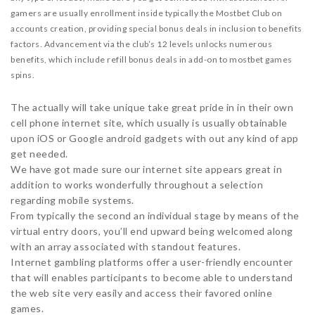
gamers are usually enrollment inside typically the Mostbet Club on
accounts creation, providing special bonus deals in inclusion to benefits
factors. Advancement via the club’s 12 levels unlocks numerous
benefits, which include refill bonus deals in add-on to mostbet games
spins.
The actually will take unique take great pride in in their own
cell phone internet site, which usually is usually obtainable
upon iOS or Google android gadgets with out any kind of app
get needed.
We have got made sure our internet site appears great in
addition to works wonderfully throughout a selection
regarding mobile systems.
From typically the second an individual stage by means of the
virtual entry doors, you’ll end upward being welcomed along
with an array associated with standout features.
Internet gambling platforms offer a user-friendly encounter
that will enables participants to become able to understand
the web site very easily and access their favored online
games.