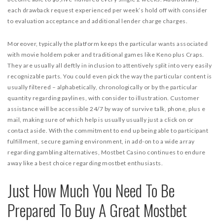
each drawback request experienced per week’s hold off with consider
to evaluation acceptance and additional lender charge charges.
Moreover, typically the platform keeps the particular wants associated
with movie holdem poker and traditional games like Keno plus Craps.
They are usually all deftly in inclusion to attentively split into very easily
recognizable parts. You could even pick the way the particular content is
usually filtered – alphabetically, chronologically or by the particular
quantity regarding paylines, with consider to illustration. Customer
assistance will be accessible 24/7 by way of survive talk, phone, plus e
mail, making sure of which help is usually usually just a click on or
contact aside. With the commitment to end up being able to participant
fulfillment, secure gaming environment, in add-on to a wide array
regarding gambling alternatives, Mostbet Casino continues to endure
away like a best choice regarding mostbet enthusiasts.
Just How Much You Need To Be
Prepared To Buy A Great Mostbet