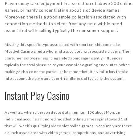
Players may take enjoyment in a selection of above 300 online
games, primarily concentrating about slot device games.
Moreover, there is a good ample collection associated with
connection methods to select from any time within need
associated with calling typically the consumer support.
Missing this specific type associated with sport on-ship can make
Mostbet Casino shed a whole lot associated with possible players. The
consumer software regarding a electronic significantly influences
typically the total pleasure of your own video gaming encounter. When
making a choice on the particular best mostbet , it’s vital in buy to take
into account the style and user-friendliness of typically the system.
Instant Play Casino
As well as, when a person deposit at minimum $50 about Mon, an
individual acquire a hundred mostbet online games spins toward 1 of
that will week’s qualifying video slot online games. Not simply are there
a bunch associated with video games, competitions, and advertising