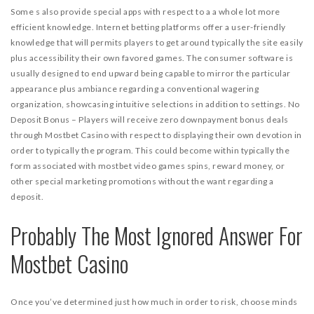
Some s also provide special apps with respect to a a whole lot more
efficient knowledge. Internet betting platforms offer a user-friendly
knowledge that will permits players to get around typically the site easily
plus accessibility their own favored games. The consumer software is
usually designed to end upward being capable to mirror the particular
appearance plus ambiance regarding a conventional wagering
organization, showcasing intuitive selections in addition to settings. No
Deposit Bonus – Players will receive zero downpayment bonus deals
through Mostbet Casino with respect to displaying their own devotion in
order to typically the program. This could become within typically the
form associated with mostbet video games spins, reward money, or
other special marketing promotions without the want regarding a
deposit.
Probably The Most Ignored Answer For
Mostbet Casino
Once you’ve determined just how much in order to risk, choose minds