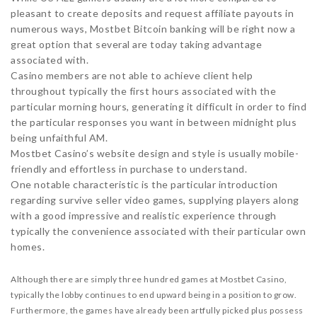
pleasant to create deposits and request affiliate payouts in
numerous ways, Mostbet Bitcoin banking will be right now a
great option that several are today taking advantage
associated with.
Casino members are not able to achieve client help
throughout typically the first hours associated with the
particular morning hours, generating it difficult in order to find
the particular responses you want in between midnight plus
being unfaithful AM.
Mostbet Casino’s website design and style is usually mobile-
friendly and effortless in purchase to understand.
One notable characteristic is the particular introduction
regarding survive seller video games, supplying players along
with a good impressive and realistic experience through
typically the convenience associated with their particular own
homes.
Although there are simply three hundred games at Mostbet Casino,
typically the lobby continues to end upward being in a position to grow.
Furthermore, the games have already been artfully picked plus possess