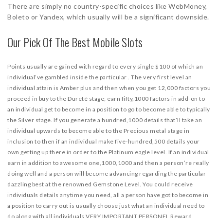
There are simply no country-specific choices like WebMoney,
Boleto or Yandex, which usually will be a significant downside.
Our Pick Of The Best Mobile Slots
Points usually are gained with regard to every single $100 of which an
individual’ve gambled inside the particular . The very first level an
individual attain is Amber plus and then when you get 12,000 factors you
proceed in buy to the Dureté stage; earn fifty,1000 factors in add-on to
an individual get to become in a position to go to become able to typically
the Silver stage. If you generate a hundred,1000 details that’ll take an
individual upwards to become able to the Precious metal stage in
inclusion to then if an individual make five-hundred,500 details your
own getting up there in order to the Platinum eagle level. If an individual
earn in addition to awesome one,1000,1000 and then a person’re really
doing well and a person will become advancing regarding the particular
dazzling best at the renowned Gemstone Level. You could receive
individuals details anytime you need, all a person have got to become in
a position to carry out is usually choose just what an individual need to
do along with all individuals VERY IMPORTANT PERSONEL Reward