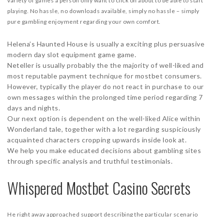
variety of games a person only want to click on about to be able to start
playing. No hassle, no downloads available, simply no hassle – simply
pure gambling enjoyment regarding your own comfort.
Helena’s Haunted House is usually a exciting plus persuasive
modern day slot equipment game game.
Neteller is usually probably the the majority of well-liked and
most reputable payment technique for mostbet consumers.
However, typically the player do not react in purchase to our
own messages within the prolonged time period regarding 7
days and nights.
Our next option is dependent on the well-liked Alice within
Wonderland tale, together with a lot regarding suspiciously
acquainted characters cropping upwards inside look at.
We help you make educated decisions about gambling sites
through specific analysis and truthful testimonials.
Whispered Mostbet Casino Secrets
He right away approached support describing the particular scenario