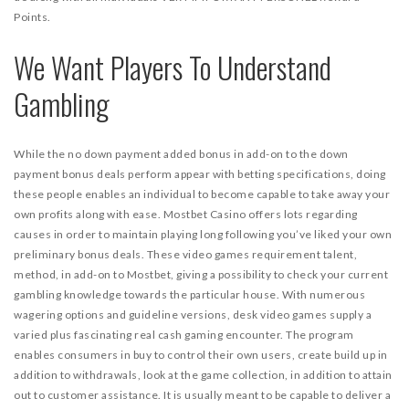
Points.
We Want Players To Understand
Gambling
While the no down payment added bonus in add-on to the down
payment bonus deals perform appear with betting specifications, doing
these people enables an individual to become capable to take away your
own profits along with ease. Mostbet Casino offers lots regarding
causes in order to maintain playing long following you’ve liked your own
preliminary bonus deals. These video games requirement talent,
method, in add-on to Mostbet, giving a possibility to check your current
gambling knowledge towards the particular house. With numerous
wagering options and guideline versions, desk video games supply a
varied plus fascinating real cash gaming encounter. The program
enables consumers in buy to control their own users, create build up in
addition to withdrawals, look at the game collection, in addition to attain
out to customer assistance. It is usually meant to be capable to deliver a