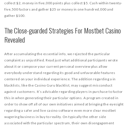
collect $2, money in five,000 points plus collect $5. Cash within twenty-
five,500 factors and gather $25 or money in one hundred,000 and
gather $100.
The Close-guarded Strategies For Mostbet Casino
Revealed
After accumulating the essential info, we rejected the particular
complaint as unjustified. Read just what additional participants wrote
about it or compose your current personal overview plus allow
everybody understand regarding its good and unfavorable features
centered on your individual experience. The addition regarding a in
blacklists, like the Casino Guru blacklist, may suggest misconduct
against customers. It’s advisable regarding players in purchase to factor
this in when generating their particular options. A program created in
order to show off all of our own initiatives aimed at bringing the eyesight
regarding a safer and live casino software even more clear mostbet
wagering business in buy to reality. On typically the other side
associated with the particular spectrum, their own disengagement