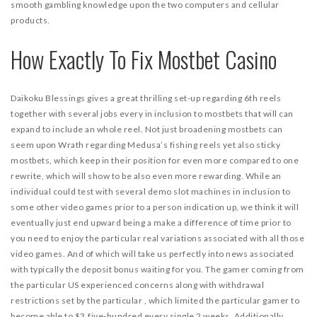
smooth gambling knowledge upon the two computers and cellular
products.
How Exactly To Fix Mostbet Casino
Daikoku Blessings gives a great thrilling set-up regarding 6th reels
together with several jobs every in inclusion to mostbets that will can
expand to include an whole reel. Not just broadening mostbets can
seem upon Wrath regarding Medusa’s fishing reels yet also sticky
mostbets, which keep in their position for even more compared to one
rewrite, which will show to be also even more rewarding. While an
individual could test with several demo slot machines in inclusion to
some other video games prior to a person indication up, we think it will
eventually just end upward being a make a difference of time prior to
you need to enjoy the particular real variations associated with all those
video games. And of which will take us perfectly into news associated
with typically the deposit bonus waiting for you. The gamer coming from
the particular US experienced concerns along with withdrawal
restrictions set by the particular , which limited the particular gamer to
become able to $3,five-hundred every single 2 weeks. Additionally,