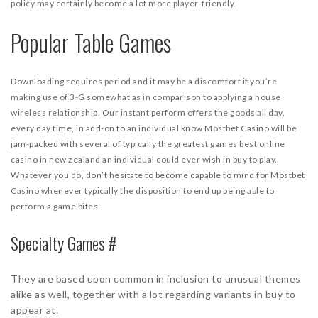
policy may certainly become a lot more player-friendly.
Popular Table Games
Downloading requires period and it may be a discomfort if you’re
making use of 3-G somewhat as in comparison to applying a house
wireless relationship. Our instant perform offers the goods all day,
every day time, in add-on to an individual know Mostbet Casino will be
jam-packed with several of typically the greatest games best online
casino in new zealand an individual could ever wish in buy to play.
Whatever you do, don’t hesitate to become capable to mind for Mostbet
Casino whenever typically the disposition to end up being able to
perform a game bites.
Specialty Games #
They are based upon common in inclusion to unusual themes
alike as well, together with a lot regarding variants in buy to
appear at.