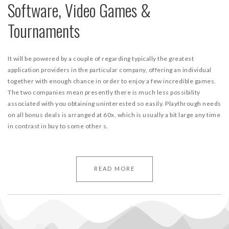
Software, Video Games &
Tournaments
It will be powered by a couple of regarding typically the greatest
application providers in the particular company, offering an individual
together with enough chance in order to enjoy a few incredible games.
The two companies mean presently there is much less possibility
associated with you obtaining uninterested so easily. Playthrough needs
on all bonus deals is arranged at 60x, which is usually a bit large any time
in contrast in buy to some other s.
READ MORE