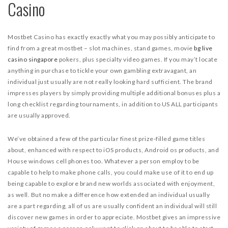
Casino
Mostbet Casino has exactly exactly what you may possibly anticipate to
find from a great mostbet – slot machines, stand games, movie
bg live
casino singapore
pokers, plus specialty video games. If you may’t locate
anything in purchase to tickle your own gambling extravagant, an
individual just usually are not really looking hard sufficient. The brand
impresses players by simply providing multiple additional bonuses plus a
long checklist regarding tournaments, in addition to US ALL participants
are usually approved.
We’ve obtained a few of the particular finest prize-filled game titles
about, enhanced with respect to iOS products, Android os products, and
House windows cell phones too. Whatever a person employ to be
capable to help to make phone calls, you could make use of it to end up
being capable to explore brand new worlds associated with enjoyment,
as well. But no make a difference how extended an individual usually
are a part regarding, all of us are usually confident an individual will still
discover new games in order to appreciate. Mostbet gives an impressive