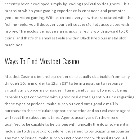
recently been developed simply by leading application designers. This
means of which your gaming experience is enhanced and promotes
genuine video gaming. With each and every rewrite associated with the
fishing reels, you’ll discover your self successful lots associated with
money. The exclusive house sign is usually really worth upward to 50
coins, and that’s the smallest value within Black Precious metal slot
machines.
Ways To Find Mostbet Casino
Mostbet Casino client help providers are usually obtainable from daily
through 10am in order to 12am EST to be in a position to response
virtually any concerns or issues. If an individual want to end up being
capable to get connected with a good real estate agent outside regarding
these types of periods, make sure you send out a good e mail in
purchase to the particular appropriate section and an real estate agent
will react the subsequent time. Agents usually are furthermore
qualified to be capable to help along with typically the downpayment in
inclusion to drawback procedure, thus need to participants encounter
any type of issues, make sure you get connected with assistance. All