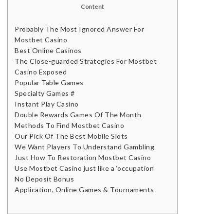
Content
Probably The Most Ignored Answer For
Mostbet Casino
Best Online Casinos
The Close-guarded Strategies For Mostbet
Casino Exposed
Popular Table Games
Specialty Games #
Instant Play Casino
Double Rewards Games Of The Month
Methods To Find Mostbet Casino
Our Pick Of The Best Mobile Slots
We Want Players To Understand Gambling
Just How To Restoration Mostbet Casino
Use Mostbet Casino just like a ‘occupation’
No Deposit Bonus
Application, Online Games & Tournaments