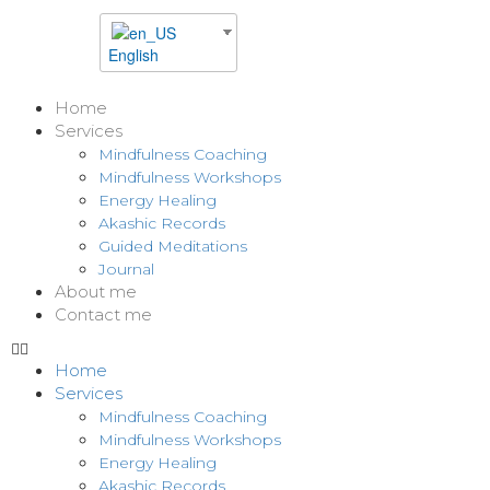
English
Home
Services
Mindfulness Coaching
Mindfulness Workshops
Energy Healing
Akashic Records
Guided Meditations
Journal
About me
Contact me
Home
Services
Mindfulness Coaching
Mindfulness Workshops
Energy Healing
Akashic Records