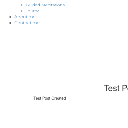
Guided Meditations
Journal
About me
Contact me
Test P
Test Post Created