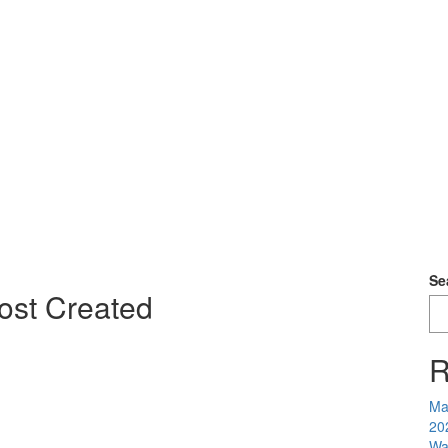
Se
ost Created
R
Ma
20
Wa