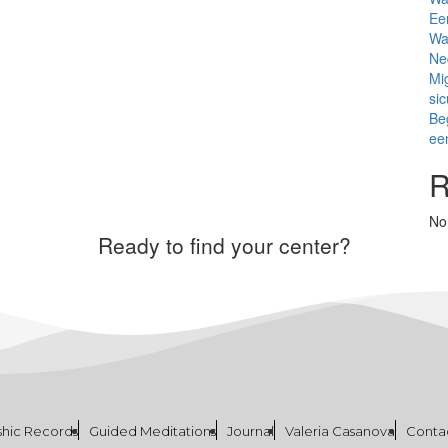
Ee
Wa
Ne
Mig
sic
Be
een
R
No
Ready to find your center?
shic Records
Guided Meditations
Journal
Valeria Casanova
Conta