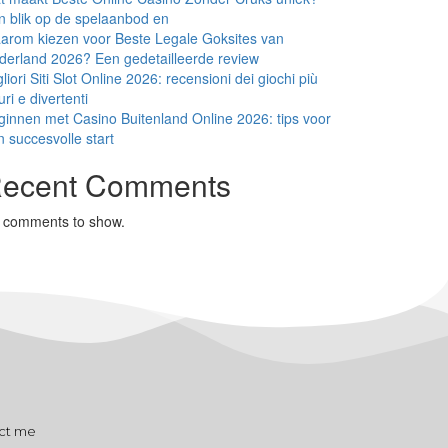
n blik op de spelaanbod en
arom kiezen voor Beste Legale Goksites van
derland 2026? Een gedetailleerde review
liori Siti Slot Online 2026: recensioni dei giochi più
uri e divertenti
ginnen met Casino Buitenland Online 2026: tips voor
 succesvolle start
ecent Comments
 comments to show.
ct me