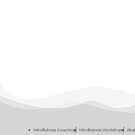
Mindfulness Coaching
Mindfulness Workshops
Aka