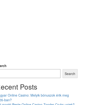
arch
Search
ecent Posts
gyar Online Casino: Melyik bónuszok érik meg
26-ban?
t maakt Beste Online Casino Zonder Cruks uniek?