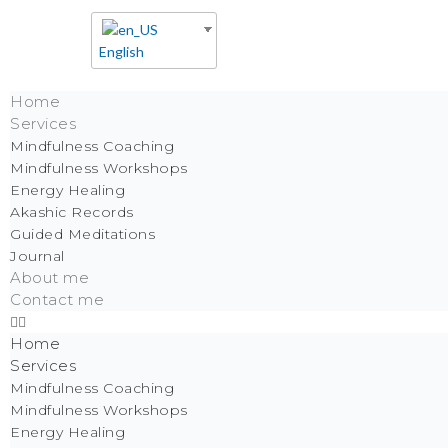
English
Home
Services
Mindfulness Coaching
Mindfulness Workshops
Energy Healing
Akashic Records
Guided Meditations
Journal
About me
Contact me
Home
Services
Mindfulness Coaching
Mindfulness Workshops
Energy Healing