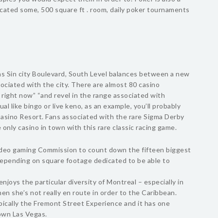
icated some, 500 square ft . room, daily poker tournaments
as Sin city Boulevard, South Level balances between a new
ociated with the city. There are almost 80 casino
t right now” “and revel in the range associated with
ual like bingo or live keno, as an example, you’ll probably
asino Resort. Fans associated with the rare Sigma Derby
 only casino in town with this rare classic racing game.
ideo gaming Commission to count down the fifteen biggest
 depending on square footage dedicated to be able to
njoys the particular diversity of Montreal – especially in
n she’s not really en route in order to the Caribbean.
ypically the Fremont Street Experience and it has one
own Las Vegas.