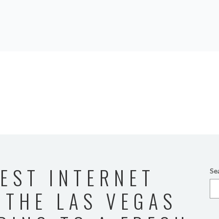
EST INTERNET
Se
 THE LAS VEGAS