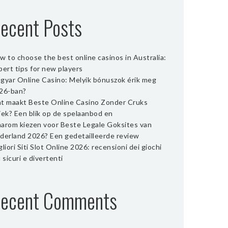
ecent Posts
w to choose the best online casinos in Australia:
pert tips for new players
gyar Online Casino: Melyik bónuszok érik meg
26-ban?
t maakt Beste Online Casino Zonder Cruks
iek? Een blik op de spelaanbod en
arom kiezen voor Beste Legale Goksites van
derland 2026? Een gedetailleerde review
gliori Siti Slot Online 2026: recensioni dei giochi
 sicuri e divertenti
ecent Comments