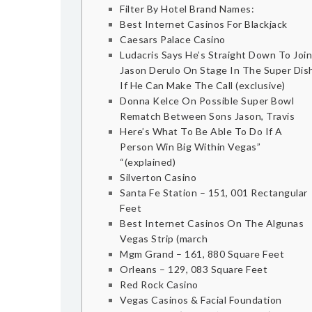
Filter By Hotel Brand Names:
Best Internet Casinos For Blackjack
Caesars Palace Casino
Ludacris Says He’s Straight Down To Join
Jason Derulo On Stage In The Super Dis
If He Can Make The Call (exclusive)
Donna Kelce On Possible Super Bowl
Rematch Between Sons Jason, Travis
Here’s What To Be Able To Do If A
Person Win Big Within Vegas”
“(explained)
Silverton Casino
Santa Fe Station – 151, 001 Rectangular
Feet
Best Internet Casinos On The Algunas
Vegas Strip (march
Mgm Grand – 161, 880 Square Feet
Orleans – 129, 083 Square Feet
Red Rock Casino
Vegas Casinos & Facial Foundation