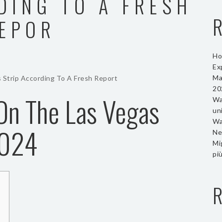
DING TO A FRESH
R
EPOR
Ho
Ex
Ma
 Strip According To A Fresh Report
20
On The Las Vegas
Wa
un
Wa
2024
Ne
Mi
più
R