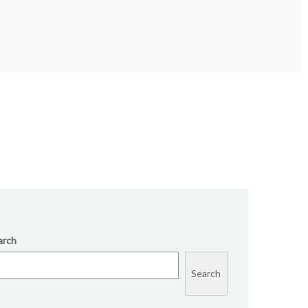
arch
Search