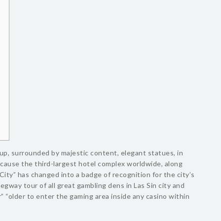
up, surrounded by majestic content, elegant statues, in
ecause the third-largest hotel complex worldwide, along
City” has changed into a badge of recognition for the city’s
egway tour of all great gambling dens in Las Sin city and
r” “older to enter the gaming area inside any casino within