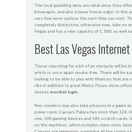
The local gambling dens are ideal since they offer
beverages, and also a lower house edge. In this ar
very few more options the next time you visit. The
completely distinctive, otherwise new, take on e
Vegas and has a new capacity of 1, 000, as well as
Best Las Vegas Internet
Those searching for a bit of an obstacle will be 
which is, once again smoke-free. There will be a pr
looking to be able to play with finances that are s
ribs in addition to great Metro Pizzas slices affo
desires
mostbet login
.
Non-smokers may also take pleasure in a game as
poker room. Caesars Palace has more than 124, 00
one, 300 gaming devices and 185 scratch cards. Vis
on the machines, which includes video slots, keno,
Caesars are legendary, supplying all the casino s