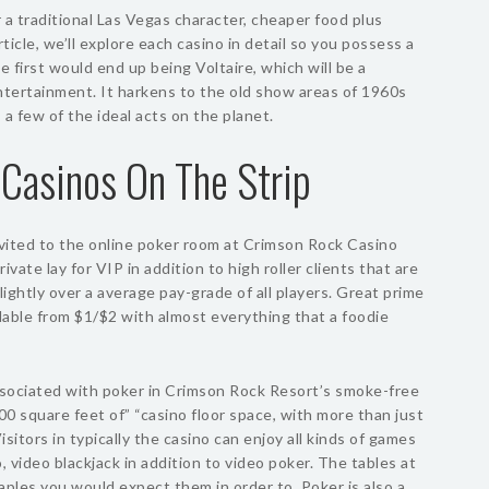
 a traditional Las Vegas character, cheaper food plus
ticle, we’ll explore each casino in detail so you possess a
 first would end up being Voltaire, which will be a
ntertainment. It harkens to the old show areas of 1960s
 a few of the ideal acts on the planet.
 Casinos On The Strip
invited to the online poker room at Crimson Rock Casino
ivate lay for VIP in addition to high roller clients that are
lightly over a average pay-grade of all players. Great prime
rdable from $1/$2 with almost everything that a foodie
sociated with poker in Crimson Rock Resort’s smoke-free
0 square feet of” “casino floor space, with more than just
itors in typically the casino can enjoy all kinds of games
 video blackjack in addition to video poker. The tables at
taples you would expect them in order to. Poker is also a