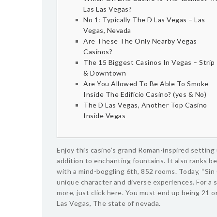
Las Las Vegas?
No 1: Typically The D Las Vegas – Las
Vegas, Nevada
Are These The Only Nearby Vegas
Casinos?
The 15 Biggest Casinos In Vegas – Strip
& Downtown
Are You Allowed To Be Able To Smoke
Inside The Edificio Casino? (yes & No)
The D Las Vegas, Another Top Casino
Inside Vegas
Enjoy this casino’s grand Roman-inspired setting 
addition to enchanting fountains. It also ranks b
with a mind-boggling 6th, 852 rooms. Today, “Sin 
unique character and diverse experiences. For a s
more, just click here. You must end up being 21 o
Las Vegas, The state of nevada.