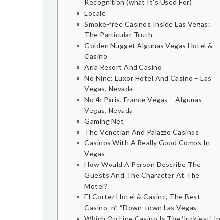
Recognition (what It’s Used For)
Locale
Smoke-free Casinos Inside Las Vegas:
The Particular Truth
Golden Nugget Algunas Vegas Hotel &
Casino
Aria Resort And Casino
No Nine: Luxor Hotel And Casino – Las
Vegas, Nevada
No 4: Paris, France Vegas – Algunas
Vegas, Nevada
Gaming Net
The Venetian And Palazzo Casinos
Casinos With A Really Good Comps In
Vegas
How Would A Person Describe The
Guests And The Character At The
Motel?
El Cortez Hotel & Casino, The Best
Casino In” “Down-town Las Vegas
Which On Line Casino Is The ‘luckiest’ I