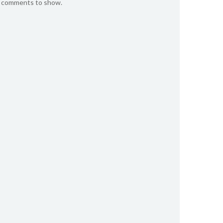
 comments to show.