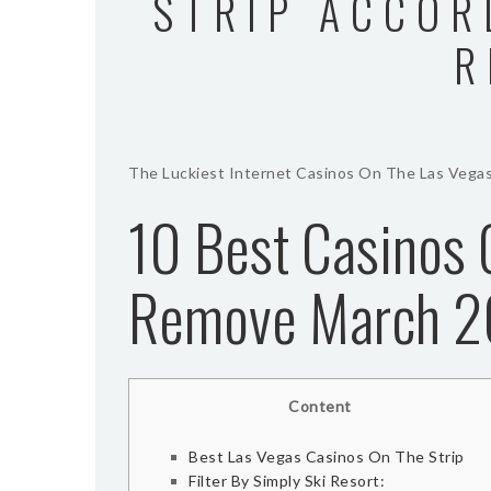
STRIP ACCOR
R
The Luckiest Internet Casinos On The Las Vegas
10 Best Casinos 
Remove March 
Content
Best Las Vegas Casinos On The Strip
Filter By Simply Ski Resort: