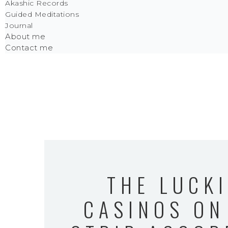
Akashic Records
Guided Meditations
Journal
About me
Contact me
THE LUCKI
CASINOS ON