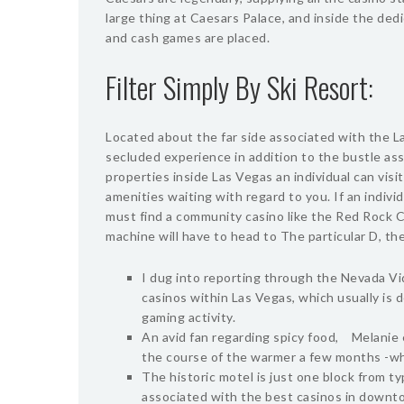
large thing at Caesars Palace, and inside the ded
and cash games are placed.
Filter Simply By Ski Resort:
Located about the far side associated with the L
secluded experience in addition to the bustle ass
properties inside Las Vegas an individual can visi
amenities waiting with regard to you. If an individ
must find a community casino like the Red Rock C
machine will have to head to The particular D, the
I dug into reporting through the Nevada V
casinos within Las Vegas, which usually is
gaming activity.
An avid fan regarding spicy food, Melanie e
the course of the warmer a few months -whe
The historic motel is just one block from t
associated with the best casinos in downt