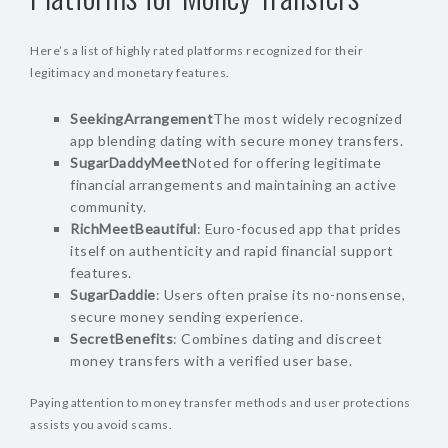
Here’s a list of highly rated platforms recognized for their
legitimacy and monetary features.
SeekingArrangement
The most widely recognized
app blending dating with secure money transfers.
SugarDaddyMeet
Noted for offering legitimate
financial arrangements and maintaining an active
community.
RichMeetBeautiful
: Euro-focused app that prides
itself on authenticity and rapid financial support
features.
SugarDaddie
: Users often praise its no-nonsense,
secure money sending experience.
SecretBenefits
: Combines dating and discreet
money transfers with a verified user base.
Paying attention to money transfer methods and user protections
assists you avoid scams.