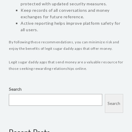
protected with updated security measures.
Keep records of all conversations and money
exchanges for future reference.
Active reporting helps improve platform safety for
all users.
By following these recommendations, you can minimize risk and
enjoy the benefits of legit sugar daddy apps that offer money.
Legit sugar daddy apps that send money are a valuable resource for
those seeking rewarding relationships online.
Search
Search