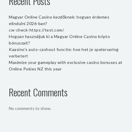
Recent Posts
Magyar Online Casino kezdőknek: hogyan érdemes
elindulni 2026-ban?
cw-check-https://test.com/
Hogyan használjuk ki a Magyar Online Casino kripto
bónuszait?
Kaasino’s auto-cashout functie: hoe het je spelervaring
verbetert
Maximize your gameplay with exclusive casino bonuses at
Online Pokies NZ this year
Recent Comments
No comments to show.