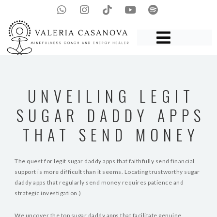
UNVEILING LEGIT
SUGAR DADDY APPS
THAT SEND MONEY
The quest for legit sugar daddy apps that faithfully send financial
support is more difficult than it seems. Locating trustworthy sugar
daddy apps that regularly send money requires patience and
strategic investigation.)
We uncover the top sugar daddy apps that facilitate genuine