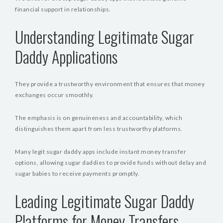
financial support in relationships.
Understanding Legitimate Sugar
Daddy Applications
They provide a trustworthy environment that ensures that money
exchanges occur smoothly.
The emphasis is on genuineness and accountability, which
distinguishes them apart from less trustworthy platforms.
Many legit sugar daddy apps include instant money transfer
options, allowing sugar daddies to provide funds without delay and
sugar babies to receive payments promptly.
Leading Legitimate Sugar Daddy
Platforms for Money Transfers