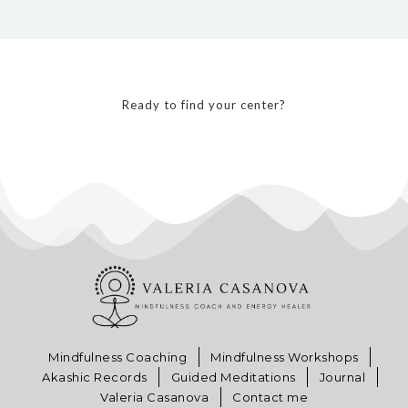
Ready to find your center?
Mindfulness Coaching
Mindfulness Workshops
Akashic Records
Guided Meditations
Journal
Valeria Casanova
Contact me