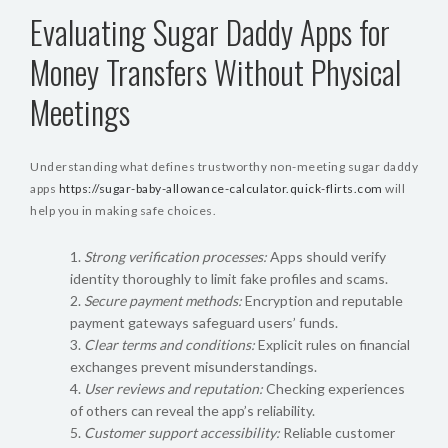
Evaluating Sugar Daddy Apps for
Money Transfers Without Physical
Meetings
Understanding what defines trustworthy non-meeting sugar daddy
apps
https://sugar-baby-allowance-calculator.quick-flirts.com
will
help you in making safe choices.
Strong verification processes:
Apps should verify
identity thoroughly to limit fake profiles and scams.
Secure payment methods:
Encryption and reputable
payment gateways safeguard users’ funds.
Clear terms and conditions:
Explicit rules on financial
exchanges prevent misunderstandings.
User reviews and reputation:
Checking experiences
of others can reveal the app’s reliability.
Customer support accessibility:
Reliable customer