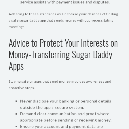
service assists with payment issues and disputes.
Adhering to these standards will increase your chances of finding
a safe sugar daddy app that sends money without necessitating
meetings.
Advice to Protect Your Interests on
Money-Transferring Sugar Daddy
Apps
Staying safe on apps that send money involves awareness and
proactive steps.
Never disclose your banking or personal details
outside the app’s secure system.
Demand clear communication and proof where
appropriate before sending or receiving money.
Ensure your account and payment data are