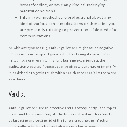
breastfeeding, or have any kind of underlying
medical conditions.
Inform your medical care professional about any
kind of various other medications or therapies you
are presently utilizing to prevent possible medicine
communications.
As with any type of drug, antifungal lotions might cause negative
effects in some people. Typical side effects might consist of skin
irritability, soreness, itching, or a burning experience at the
application website. If these adverse effects continue or intensify,
it is advisable to get in touch with a health care specialist for more
assistance.
Verdict
Antifungal lotions are an effective and also frequently used topical
treatment for various fungal infections on the skin. They function
by targeting and getting rid of the fungis creating the infection,
eventually reducing signs and also promoting recovery.