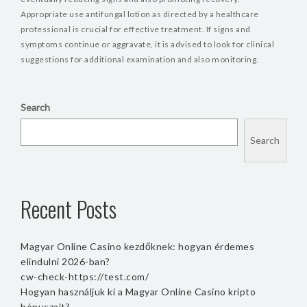
Appropriate use antifungal lotion as directed by a healthcare
professional is crucial for effective treatment. If signs and
symptoms continue or aggravate, it is advised to look for clinical
suggestions for additional examination and also monitoring.
Search
Search
Recent Posts
Magyar Online Casino kezdőknek: hogyan érdemes
elindulni 2026-ban?
cw-check-https://test.com/
Hogyan használjuk ki a Magyar Online Casino kripto
bónuszait?