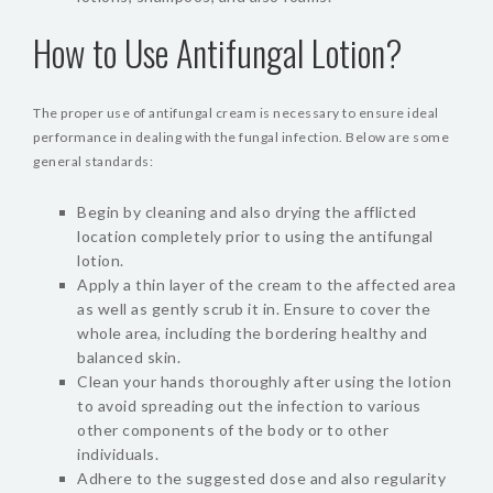
How to Use Antifungal Lotion?
The proper use of antifungal cream is necessary to ensure ideal
performance in dealing with the fungal infection. Below are some
general standards:
Begin by cleaning and also drying the afflicted
location completely prior to using the antifungal
lotion.
Apply a thin layer of the cream to the affected area
as well as gently scrub it in. Ensure to cover the
whole area, including the bordering healthy and
balanced skin.
Clean your hands thoroughly after using the lotion
to avoid spreading out the infection to various
other components of the body or to other
individuals.
Adhere to the suggested dose and also regularity