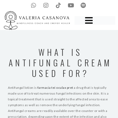
WHAT IS
ANTIFUNGAL CREAM
USED FOR?
Antifungal lotion is
farmacia tei oculax pret
a drug that is typically
made use of to treat numerous fungal infections on the skin. It is a
topical treatment that is used straight to the affected area to ease
symptoms as well as remove the underlying fungal infection.
Antifungal creams are readily available over the counter or with a
prescription, depending upon the extent of the infection and also