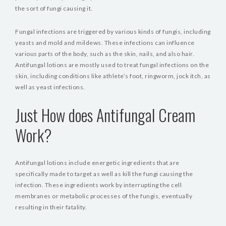
the sort of fungi causing it.
Fungal infections are triggered by various kinds of fungis, including
yeasts and mold and mildews. These infections can influence
various parts of the body, such as the skin, nails, and also hair.
Antifungal lotions are mostly used to treat fungal infections on the
skin, including conditions like athlete’s foot, ringworm, jock itch, as
well as yeast infections.
Just How does Antifungal Cream
Work?
Antifungal lotions include energetic ingredients that are
specifically made to target as well as kill the fungi causing the
infection. These ingredients work by interrupting the cell
membranes or metabolic processes of the fungis, eventually
resulting in their fatality.