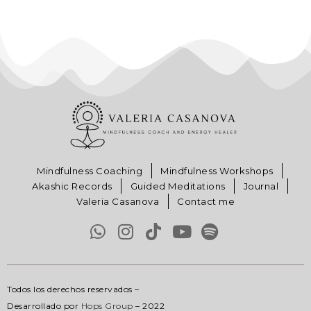
Mindfulness Coaching
Mindfulness Workshops
Akashic Records
Guided Meditations
Journal
Valeria Casanova
Contact me
Todos los derechos reservados –
Desarrollado por
Hops Group
– 2022