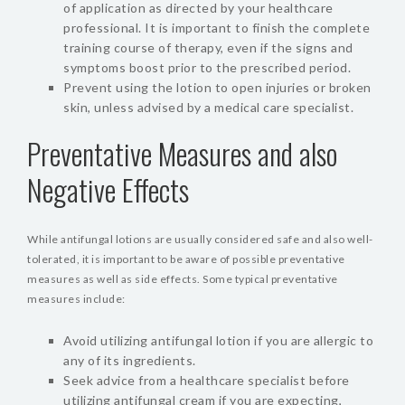
of application as directed by your healthcare
professional. It is important to finish the complete
training course of therapy, even if the signs and
symptoms boost prior to the prescribed period.
Prevent using the lotion to open injuries or broken
skin, unless advised by a medical care specialist.
Preventative Measures and also
Negative Effects
While antifungal lotions are usually considered safe and also well-
tolerated, it is important to be aware of possible preventative
measures as well as side effects. Some typical preventative
measures include:
Avoid utilizing antifungal lotion if you are allergic to
any of its ingredients.
Seek advice from a healthcare specialist before
utilizing antifungal cream if you are expecting,