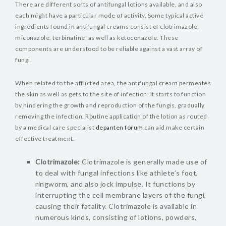
There are different sorts of antifungal lotions available, and also
each might have a particular mode of activity. Some typical active
ingredients found in antifungal creams consist of clotrimazole,
miconazole, terbinafine, as well as ketoconazole. These
components are understood to be reliable against a vast array of
fungi.
When related to the afflicted area, the antifungal cream permeates
the skin as well as gets to the site of infection. It starts to function
by hindering the growth and reproduction of the fungis, gradually
removing the infection. Routine application of the lotion as routed
by a medical care specialist
depanten fórum
can aid make certain
effective treatment.
Clotrimazole:
Clotrimazole is generally made use of
to deal with fungal infections like athlete’s foot,
ringworm, and also jock impulse. It functions by
interrupting the cell membrane layers of the fungi,
causing their fatality. Clotrimazole is available in
numerous kinds, consisting of lotions, powders,