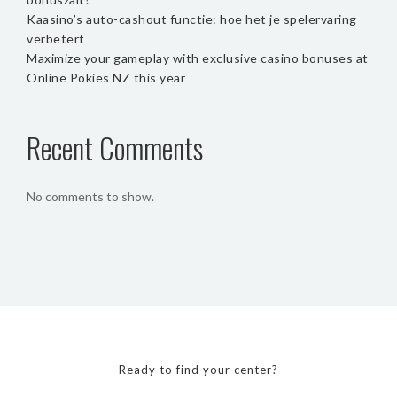
Kaasino’s auto-cashout functie: hoe het je spelervaring
verbetert
Maximize your gameplay with exclusive casino bonuses at
Online Pokies NZ this year
Recent Comments
No comments to show.
Ready to find your center?