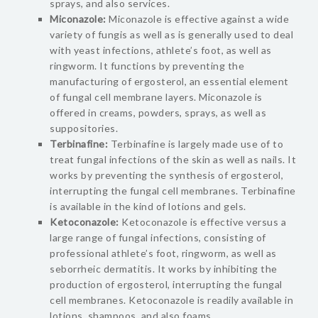
sprays, and also services.
Miconazole:
Miconazole is effective against a wide
variety of fungis as well as is generally used to deal
with yeast infections, athlete’s foot, as well as
ringworm. It functions by preventing the
manufacturing of ergosterol, an essential element
of fungal cell membrane layers. Miconazole is
offered in creams, powders, sprays, as well as
suppositories.
Terbinafine:
Terbinafine is largely made use of to
treat fungal infections of the skin as well as nails. It
works by preventing the synthesis of ergosterol,
interrupting the fungal cell membranes. Terbinafine
is available in the kind of lotions and gels.
Ketoconazole:
Ketoconazole is effective versus a
large range of fungal infections, consisting of
professional athlete’s foot, ringworm, as well as
seborrheic dermatitis. It works by inhibiting the
production of ergosterol, interrupting the fungal
cell membranes. Ketoconazole is readily available in
lotions, shampoos, and also foams.