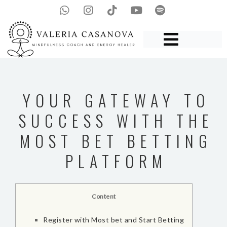
YOUR GATEWAY TO
SUCCESS WITH THE
MOST BET BETTING
PLATFORM
Content
Register with Most bet and Start Betting