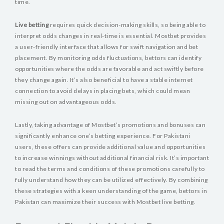
time.
Live betting
requires quick decision-making skills, so being able to
interpret odds changes in real-time is essential. Mostbet provides
a user-friendly interface that allows for swift navigation and bet
placement. By monitoring odds fluctuations, bettors can identify
opportunities where the odds are favorable and act swiftly before
they change again. It’s also beneficial to have a stable internet
connection to avoid delays in placing bets, which could mean
missing out on advantageous odds.
Lastly, taking advantage of Mostbet’s promotions and bonuses can
significantly enhance one’s betting experience. For Pakistani
users, these offers can provide additional value and opportunities
to increase winnings without additional financial risk. It’s important
to read the terms and conditions of these promotions carefully to
fully understand how they can be utilized effectively. By combining
these strategies with a keen understanding of the game, bettors in
Pakistan can maximize their success with Mostbet live betting.