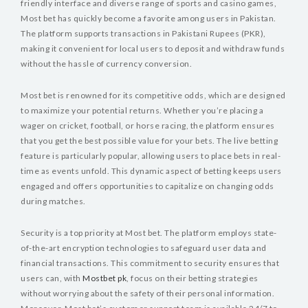
friendly interface and diverse range of sports and casino games,
Most bet has quickly become a favorite among users in Pakistan.
The platform supports transactions in Pakistani Rupees (PKR),
making it convenient for local users to deposit and withdraw funds
without the hassle of currency conversion.
Most bet is renowned for its competitive odds, which are designed
to maximize your potential returns. Whether you’re placing a
wager on cricket, football, or horse racing, the platform ensures
that you get the best possible value for your bets. The live betting
feature is particularly popular, allowing users to place bets in real-
time as events unfold. This dynamic aspect of betting keeps users
engaged and offers opportunities to capitalize on changing odds
during matches.
Security is a top priority at Most bet. The platform employs state-
of-the-art encryption technologies to safeguard user data and
financial transactions. This commitment to security ensures that
users can, with
Mostbet pk
, focus on their betting strategies
without worrying about the safety of their personal information.