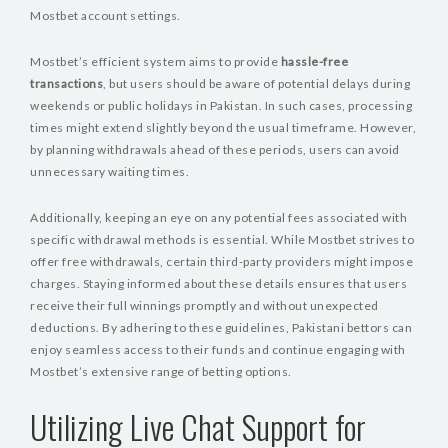
Mostbet account settings.
Mostbet’s efficient system aims to provide
hassle-free
transactions
, but users should be aware of potential delays during
weekends or public holidays in Pakistan. In such cases, processing
times might extend slightly beyond the usual timeframe. However,
by planning withdrawals ahead of these periods, users can avoid
unnecessary waiting times.
Additionally, keeping an eye on any potential fees associated with
specific withdrawal methods is essential. While Mostbet strives to
offer free withdrawals, certain third-party providers might impose
charges. Staying informed about these details ensures that users
receive their full winnings promptly and without unexpected
deductions. By adhering to these guidelines, Pakistani bettors can
enjoy seamless access to their funds and continue engaging with
Mostbet’s extensive range of betting options.
Utilizing Live Chat Support for