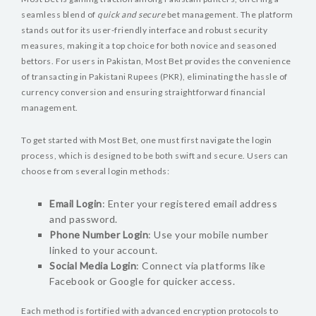
seamless blend of
quick and secure
bet management. The platform
stands out for its user-friendly interface and robust security
measures, making it a top choice for both novice and seasoned
bettors. For users in Pakistan, Most Bet provides the convenience
of transacting in Pakistani Rupees (PKR), eliminating the hassle of
currency conversion and ensuring straightforward financial
management.
To get started with Most Bet, one must first navigate the login
process, which is designed to be both swift and secure. Users can
choose from several login methods:
Email Login
: Enter your registered email address
and password.
Phone Number Login
: Use your mobile number
linked to your account.
Social Media Login
: Connect via platforms like
Facebook or Google for quicker access.
Each method is fortified with advanced encryption protocols to