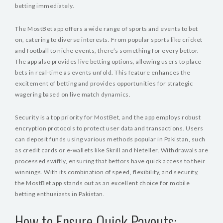
betting immediately.
The MostBet app offers a wide range of sports and events to bet
on, catering to diverse interests. From popular sports like cricket
and football to niche events, there’s something for every bettor.
The app also provides live betting options, allowing users to place
bets in real-time as events unfold. This feature enhances the
excitement of betting and provides opportunities for strategic
wagering based on live match dynamics.
Security is a top priority for MostBet, and the app employs robust
encryption protocols to protect user data and transactions. Users
can deposit funds using various methods popular in Pakistan, such
as credit cards or e-wallets like Skrill and Neteller. Withdrawals are
processed swiftly, ensuring that bettors have quick access to their
winnings. With its combination of speed, flexibility, and security,
the MostBet app stands out as an excellent choice for mobile
betting enthusiasts in Pakistan.
How to Ensure Quick Payouts: