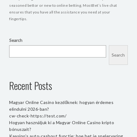
seasoned bettor or new to online betting, MostBet’s live chat
ensures that you have all the assistance you need at your
fingertips.
Search
Search
Recent Posts
Magyar Online Casino kezdőknek: hogyan érdemes
elindulni 2026-ban?
cw-check-https://test.com/
Hogyan használjuk ki a Magyar Online Casino kripto
bónuszait?
Kaasino’s auto-cashout functie: hoe het je spelervaring