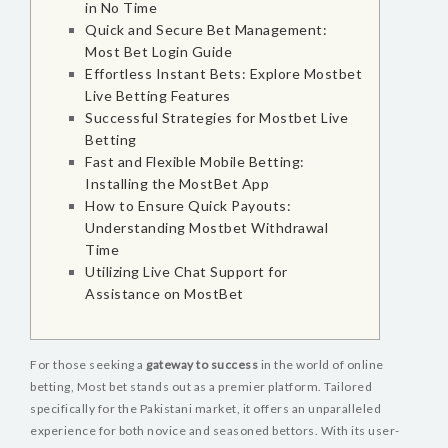
in No Time
Quick and Secure Bet Management:
Most Bet Login Guide
Effortless Instant Bets: Explore Mostbet
Live Betting Features
Successful Strategies for Mostbet Live
Betting
Fast and Flexible Mobile Betting:
Installing the MostBet App
How to Ensure Quick Payouts:
Understanding Mostbet Withdrawal
Time
Utilizing Live Chat Support for
Assistance on MostBet
For those seeking a
gateway to success
in the world of online
betting, Most bet stands out as a premier platform. Tailored
specifically for the Pakistani market, it offers an unparalleled
experience for both novice and seasoned bettors. With its user-