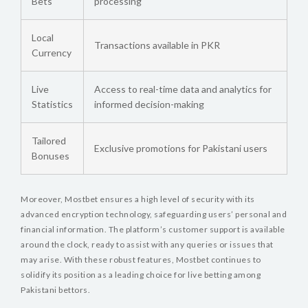
Bets
processing
Local
Transactions available in PKR
Currency
Live
Access to real-time data and analytics for
Statistics
informed decision-making
Tailored
Exclusive promotions for Pakistani users
Bonuses
Moreover, Mostbet ensures a high level of security with its
advanced encryption technology, safeguarding users’ personal and
financial information. The platform’s customer support is available
around the clock, ready to assist with any queries or issues that
may arise. With these robust features, Mostbet continues to
solidify its position as a leading choice for live betting among
Pakistani bettors.