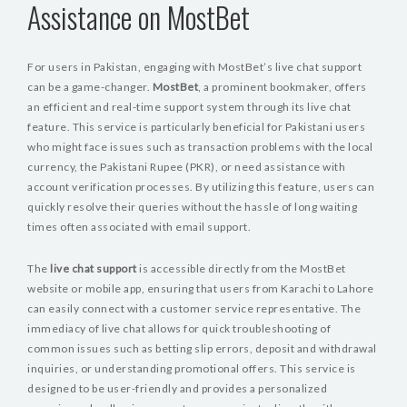
Assistance on MostBet
For users in Pakistan, engaging with MostBet’s live chat support
can be a game-changer.
MostBet
, a prominent bookmaker, offers
an efficient and real-time support system through its live chat
feature. This service is particularly beneficial for Pakistani users
who might face issues such as transaction problems with the local
currency, the Pakistani Rupee (PKR), or need assistance with
account verification processes. By utilizing this feature, users can
quickly resolve their queries without the hassle of long waiting
times often associated with email support.
The
live chat support
is accessible directly from the MostBet
website or mobile app, ensuring that users from Karachi to Lahore
can easily connect with a customer service representative. The
immediacy of live chat allows for quick troubleshooting of
common issues such as betting slip errors, deposit and withdrawal
inquiries, or understanding promotional offers. This service is
designed to be user-friendly and provides a personalized