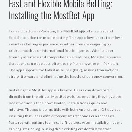
Fast and Flexible Mobile Betting:
Installing the MostBet App
For avid bettors in Pakistan, the
MostBet app
offers a fast and
flexible solution for mobile betting. This app allows users to enjoy a
seamless betting experience, whether they are wagering on
cricket matches or international football games. With its user-
friendly interface and comprehensive features, MostBet ensures
that users can place bets effortlessly from anywhere in Pakistan.
The app supports the Pakistani Rupee (PKR), making transactions
straightforward and eliminating the hassle of currency conversion.
Installing the MostBet app is a breeze. Users can download it
directly from the official MostBet website, ensuring they have the
latest version. Once downloaded, installation is quick and
intuitive. The app is compatible with both Android and iOS devices,
ensuring that users with different smartphones can access its
features without any technical difficulties. After installation, users
can register or log in using their existing credentials to start