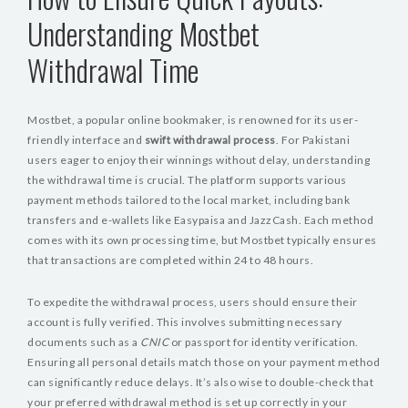
Understanding Mostbet
Withdrawal Time
Mostbet, a popular online bookmaker, is renowned for its user-
friendly interface and
swift withdrawal process
. For Pakistani
users eager to enjoy their winnings without delay, understanding
the withdrawal time is crucial. The platform supports various
payment methods tailored to the local market, including bank
transfers and e-wallets like Easypaisa and JazzCash. Each method
comes with its own processing time, but Mostbet typically ensures
that transactions are completed within 24 to 48 hours.
To expedite the withdrawal process, users should ensure their
account is fully verified. This involves submitting necessary
documents such as a
CNIC
or passport for identity verification.
Ensuring all personal details match those on your payment method
can significantly reduce delays. It’s also wise to double-check that
your preferred withdrawal method is set up correctly in your