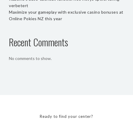
verbetert
Maximize your gameplay with exclusive casino bonuses at
Online Pokies NZ this year
Recent Comments
No comments to show.
Ready to find your center?