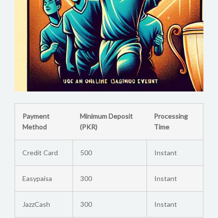
Payment
Minimum Deposit
Processing
Method
(PKR)
Time
Credit Card
500
Instant
Easypaisa
300
Instant
JazzCash
300
Instant