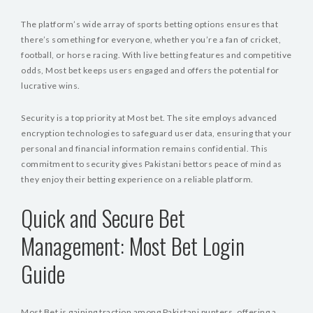
The platform’s wide array of sports betting options ensures that
there’s something for everyone, whether you’re a fan of cricket,
football, or horse racing. With live betting features and competitive
odds, Most bet keeps users engaged and offers the potential for
lucrative wins.
Security is a top priority at Most bet. The site employs advanced
encryption technologies to safeguard user data, ensuring that your
personal and financial information remains confidential. This
commitment to security gives Pakistani bettors peace of mind as
they enjoy their betting experience on a reliable platform.
Quick and Secure Bet
Management: Most Bet Login
Guide
Most Bet is gaining traction among Pakistani punters, offering a