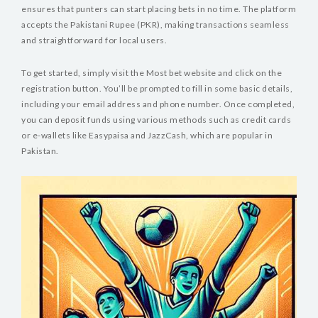
ensures that punters can start placing bets in no time. The platform
accepts the Pakistani Rupee (PKR), making transactions seamless
and straightforward for local users.
To get started, simply visit the Most bet website and click on the
registration button. You’ll be prompted to fill in some basic details,
including your email address and phone number. Once completed,
you can deposit funds using various methods such as credit cards
or e-wallets like Easypaisa and JazzCash, which are popular in
Pakistan.