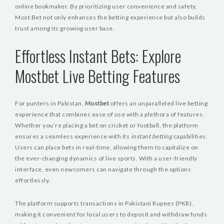
online bookmaker. By prioritizing user convenience and safety,
Most Bet not only enhances the betting experience but also builds
trust among its growing user base.
Effortless Instant Bets: Explore
Mostbet Live Betting Features
For punters in Pakistan,
Mostbet
offers an unparalleled live betting
experience that combines ease of use with a plethora of features.
Whether you’re placing a bet on cricket or football, the platform
ensures a seamless experience with its
instant betting
capabilities.
Users can place bets in real-time, allowing them to capitalize on
the ever-changing dynamics of live sports. With a user-friendly
interface, even newcomers can navigate through the options
effortlessly.
The platform supports transactions in Pakistani Rupees (PKR),
making it convenient for local users to deposit and withdraw funds