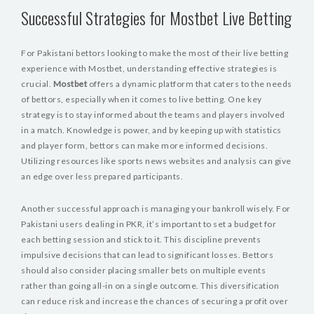
Successful Strategies for Mostbet Live Betting
For Pakistani bettors looking to make the most of their live betting
experience with Mostbet, understanding effective strategies is
crucial.
Mostbet
offers a dynamic platform that caters to the needs
of bettors, especially when it comes to live betting. One key
strategy is to stay informed about the teams and players involved
in a match. Knowledge is power, and by keeping up with statistics
and player form, bettors can make more informed decisions.
Utilizing resources like sports news websites and analysis can give
an edge over less prepared participants.
Another successful approach is managing your bankroll wisely. For
Pakistani users dealing in PKR, it’s important to set a budget for
each betting session and stick to it. This discipline prevents
impulsive decisions that can lead to significant losses. Bettors
should also consider placing smaller bets on multiple events
rather than going all-in on a single outcome. This diversification
can reduce risk and increase the chances of securing a profit over