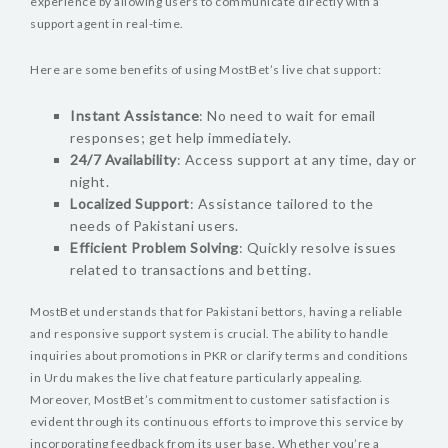
experience by allowing users to communicate directly with a
support agent in real-time.
Here are some benefits of using MostBet’s live chat support:
Instant Assistance
: No need to wait for email
responses; get help immediately.
24/7 Availability
: Access support at any time, day or
night.
Localized Support
: Assistance tailored to the
needs of Pakistani users.
Efficient Problem Solving
: Quickly resolve issues
related to transactions and betting.
MostBet understands that for Pakistani bettors, having a reliable
and responsive support system is crucial. The ability to handle
inquiries about promotions in PKR or clarify terms and conditions
in Urdu makes the live chat feature particularly appealing.
Moreover, MostBet’s commitment to customer satisfaction is
evident through its continuous efforts to improve this service by
incorporating feedback from its user base. Whether you’re a