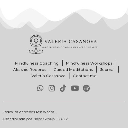
Mindfulness Coaching
Mindfulness Workshops
Akashic Records
Guided Meditations
Journal
Valeria Casanova
Contact me
Todos los derechos reservados –
Desarrollado por
Hops Group
– 2022