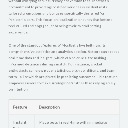
without worrying about currency conversion fees. Mostbet’s
commitment to providing localized services is evident in its
tailored promotions and bonuses specifically designed for
Pakistani users. This focus on localization ensures that bettors
feel valued and engaged, enhancing their overall betting
experience.
One of the standout features of Mostbet’s live betting is its
comprehensive statistics and analytics section. Bettors can access
real-time data and insights, which can be crucial for making
informed decisions during a match. For instance, cricket
enthusiasts can view player statistics, pitch conditions, and team
form—all of which are pivotal in predicting outcomes. This feature
empowers users to make
strategic bets
rather than relying solely
on intuition.
Feature
Description
Instant
Place bets in real-time with immediate