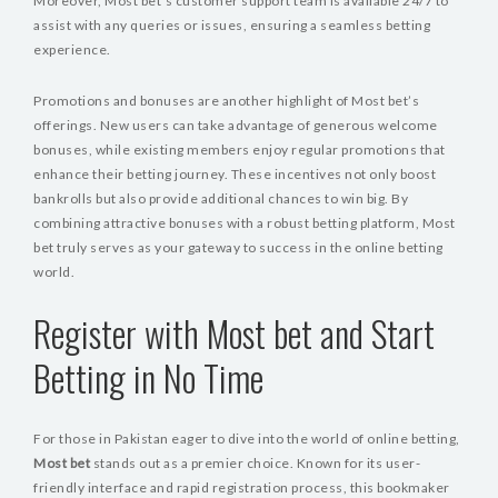
Moreover, Most bet’s customer support team is available 24/7 to
assist with any queries or issues, ensuring a seamless betting
experience.
Promotions and bonuses are another highlight of Most bet’s
offerings. New users can take advantage of generous welcome
bonuses, while existing members enjoy regular promotions that
enhance their betting journey. These incentives not only boost
bankrolls but also provide additional chances to win big. By
combining attractive bonuses with a robust betting platform, Most
bet truly serves as your gateway to success in the online betting
world.
Register with Most bet and Start
Betting in No Time
For those in Pakistan eager to dive into the world of online betting,
Most bet
stands out as a premier choice. Known for its user-
friendly interface and rapid registration process, this bookmaker