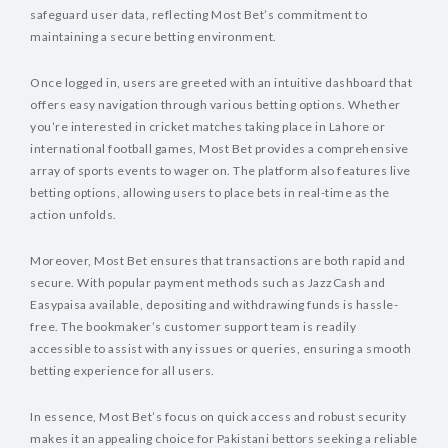
safeguard user data, reflecting Most Bet’s commitment to
maintaining a secure betting environment.
Once logged in, users are greeted with an intuitive dashboard that
offers easy navigation through various betting options. Whether
you’re interested in cricket matches taking place in Lahore or
international football games, Most Bet provides a comprehensive
array of sports events to wager on. The platform also features live
betting options, allowing users to place bets in real-time as the
action unfolds.
Moreover, Most Bet ensures that transactions are both rapid and
secure. With popular payment methods such as JazzCash and
Easypaisa available, depositing and withdrawing funds is hassle-
free. The bookmaker’s customer support team is readily
accessible to assist with any issues or queries, ensuring a smooth
betting experience for all users.
In essence, Most Bet’s focus on quick access and robust security
makes it an appealing choice for Pakistani bettors seeking a reliable