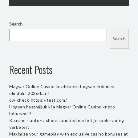
Search
Search
Recent Posts
Magyar Online Casino kezdőknek: hogyan érdemes
elindulni 2026-ban?
cw-check-https://test.com/
Hogyan használjuk ki a Magyar Online Casino kripto
bónuszait?
Kaasino’s auto-cashout functie: hoe het je spelervaring
verbetert
Maximize your gameplay with exclusive casino bonuses at