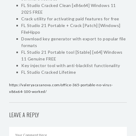
FL Studio Cracked Clean [x86x64] Windows 11
2025 FREE
Crack utility for activating paid features for free
FL Studio 21 Portable + Crack [Patch] [Windows]
FileHippo
Download key generator with export to popular file
formats
FL Studio 21 Portable tool [Stable] [x64] Windows
11 Genuine FREE
Key injector tool with anti-blacklist functionality
FL Studio Cracked Lifetime
https://valeryacasanova.com/office-365-portable-no-virus-
x86x64-100-worked/
LEAVE A REPLY