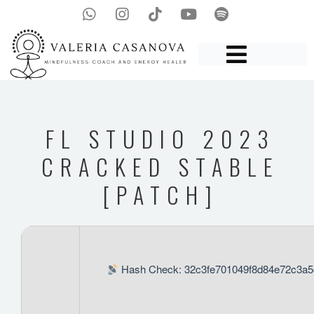
FL STUDIO 2023
CRACKED STABLE
[PATCH]
Hash Check: 32c3fe701049f8d84e72c3a5