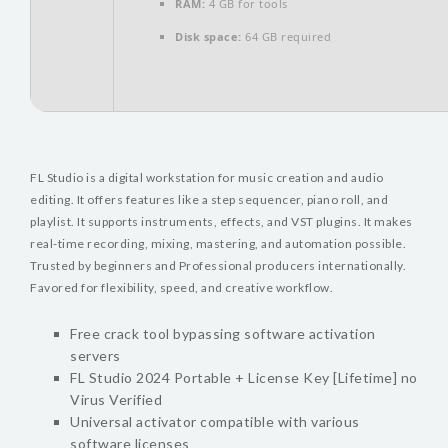
RAM:
4 GB for tools
Disk space:
64 GB required
FL Studio is a digital workstation for music creation and audio
editing. It offers features like a step sequencer, piano roll, and
playlist. It supports instruments, effects, and VST plugins. It makes
real-time recording, mixing, mastering, and automation possible.
Trusted by beginners and Professional producers internationally.
Favored for flexibility, speed, and creative workflow.
Free crack tool bypassing software activation
servers
FL Studio 2024 Portable + License Key [Lifetime] no
Virus Verified
Universal activator compatible with various
software licenses