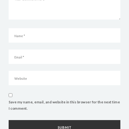
Save my name, email, and website in this browser for the next time
I comment.