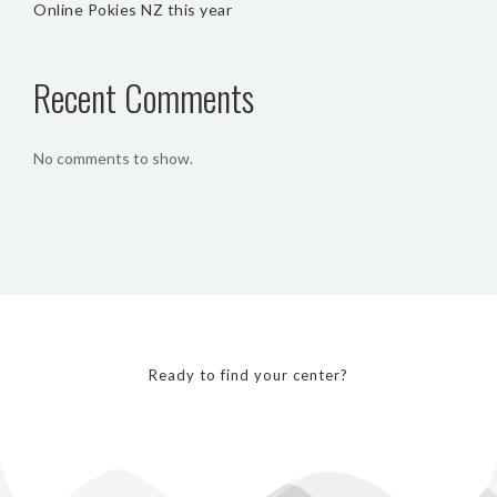
Online Pokies NZ this year
Recent Comments
No comments to show.
Ready to find your center?