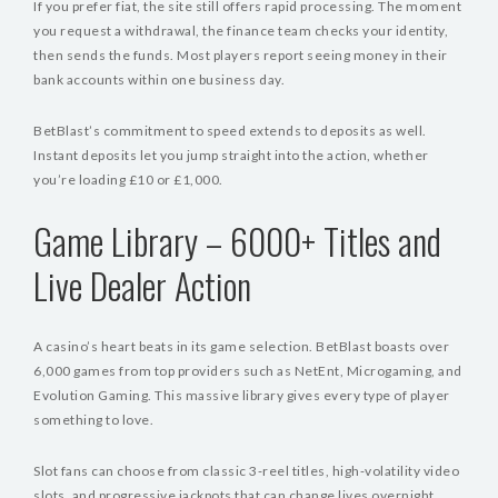
If you prefer fiat, the site still offers rapid processing. The moment
you request a withdrawal, the finance team checks your identity,
then sends the funds. Most players report seeing money in their
bank accounts within one business day.
BetBlast’s commitment to speed extends to deposits as well.
Instant deposits let you jump straight into the action, whether
you’re loading £10 or £1,000.
Game Library – 6000+ Titles and
Live Dealer Action
A casino’s heart beats in its game selection. BetBlast boasts over
6,000 games from top providers such as NetEnt, Microgaming, and
Evolution Gaming. This massive library gives every type of player
something to love.
Slot fans can choose from classic 3‑reel titles, high‑volatility video
slots, and progressive jackpots that can change lives overnight.