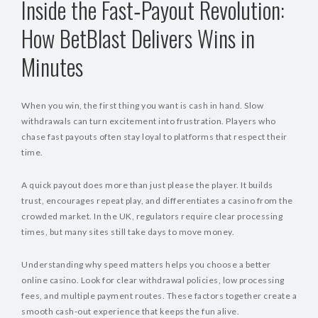
Inside the Fast‑Payout Revolution:
How BetBlast Delivers Wins in
Minutes
When you win, the first thing you want is cash in hand. Slow
withdrawals can turn excitement into frustration. Players who
chase fast payouts often stay loyal to platforms that respect their
time.
A quick payout does more than just please the player. It builds
trust, encourages repeat play, and differentiates a casino from the
crowded market. In the UK, regulators require clear processing
times, but many sites still take days to move money.
Understanding why speed matters helps you choose a better
online casino. Look for clear withdrawal policies, low processing
fees, and multiple payment routes. These factors together create a
smooth cash‑out experience that keeps the fun alive.