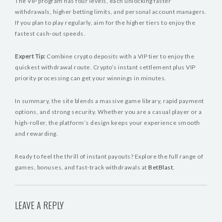
The VIP program has four levels, each unlocking faster
withdrawals, higher betting limits, and personal account managers.
If you plan to play regularly, aim for the higher tiers to enjoy the
fastest cash‑out speeds.
Expert Tip:
Combine crypto deposits with a VIP tier to enjoy the
quickest withdrawal route. Crypto’s instant settlement plus VIP
priority processing can get your winnings in minutes.
In summary, the site blends a massive game library, rapid payment
options, and strong security. Whether you are a casual player or a
high‑roller, the platform’s design keeps your experience smooth
and rewarding.
Ready to feel the thrill of instant payouts? Explore the full range of
games, bonuses, and fast‑track withdrawals at
BetBlast
.
LEAVE A REPLY