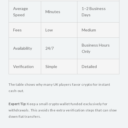
Average
1–2 Business
Minutes
Speed
Days
Fees
Low
Medium
Business Hours
Availability
24/7
Only
Verification
Simple
Detailed
The table shows why many UK players favor crypto for instant
cash‑out.
Expert Tip:
Keep a small crypto wallet funded exclusively for
withdrawals. This avoids the extra verification steps that can slow
down fiat transfers.