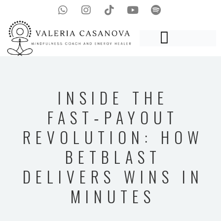
INSIDE THE
FAST‑PAYOUT
REVOLUTION: HOW
BETBLAST
DELIVERS WINS IN
MINUTES