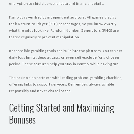
encryption to shield personal data and financial details.
Fair play is verified by independent auditors. All games display
their Return‑to‑Player (RTP) percentages, so you know exactly
what the odds look like. Random Number Generators (RNG) are
tested regularly to prevent manipulation.
Responsible gambling tools are built into the platform. You can set
daily loss limits, deposit caps, or even self‑exclude for a chosen
period. These features help you stay in control while having fun.
The casino also partners with leading problem‑gambling charities,
offering links to support services. Remember: always gamble
responsibly and never chase losses.
Getting Started and Maximizing
Bonuses