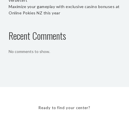
verbetert
Maximize your gameplay with exclusive casino bonuses at
Online Pokies NZ this year
Recent Comments
No comments to show.
Ready to find your center?