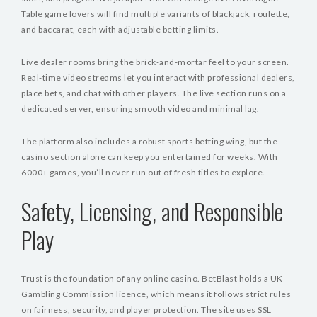
Table game lovers will find multiple variants of blackjack, roulette,
and baccarat, each with adjustable betting limits.
Live dealer rooms bring the brick‑and‑mortar feel to your screen.
Real‑time video streams let you interact with professional dealers,
place bets, and chat with other players. The live section runs on a
dedicated server, ensuring smooth video and minimal lag.
The platform also includes a robust sports betting wing, but the
casino section alone can keep you entertained for weeks. With
6000+ games, you’ll never run out of fresh titles to explore.
Safety, Licensing, and Responsible
Play
Trust is the foundation of any online casino. BetBlast holds a UK
Gambling Commission licence, which means it follows strict rules
on fairness, security, and player protection. The site uses SSL