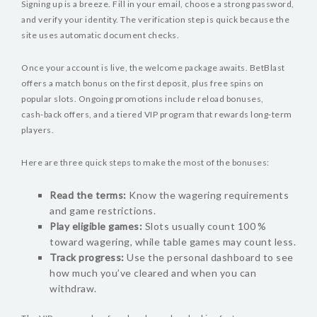
Signing up is a breeze. Fill in your email, choose a strong password,
and verify your identity. The verification step is quick because the
site uses automatic document checks.
Once your account is live, the welcome package awaits. BetBlast
offers a match bonus on the first deposit, plus free spins on
popular slots. Ongoing promotions include reload bonuses,
cash‑back offers, and a tiered VIP program that rewards long‑term
players.
Here are three quick steps to make the most of the bonuses:
Read the terms:
Know the wagering requirements
and game restrictions.
Play eligible games:
Slots usually count 100 %
toward wagering, while table games may count less.
Track progress:
Use the personal dashboard to see
how much you’ve cleared and when you can
withdraw.