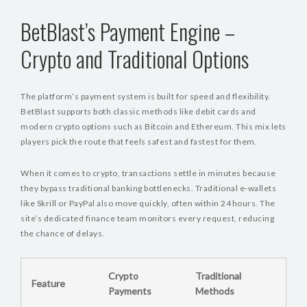
BetBlast’s Payment Engine –
Crypto and Traditional Options
The platform’s payment system is built for speed and flexibility.
BetBlast supports both classic methods like debit cards and
modern crypto options such as Bitcoin and Ethereum. This mix lets
players pick the route that feels safest and fastest for them.
When it comes to crypto, transactions settle in minutes because
they bypass traditional banking bottlenecks. Traditional e‑wallets
like Skrill or PayPal also move quickly, often within 24 hours. The
site’s dedicated finance team monitors every request, reducing
the chance of delays.
Crypto
Traditional
Feature
Payments
Methods