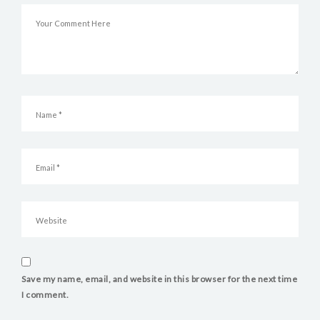
Save my name, email, and website in this browser for the next time
I comment.