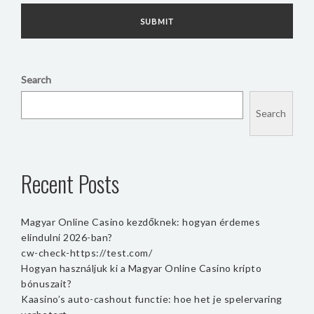
Search
Search
Recent Posts
Magyar Online Casino kezdőknek: hogyan érdemes
elindulni 2026-ban?
cw-check-https://test.com/
Hogyan használjuk ki a Magyar Online Casino kripto
bónuszait?
Kaasino’s auto-cashout functie: hoe het je spelervaring